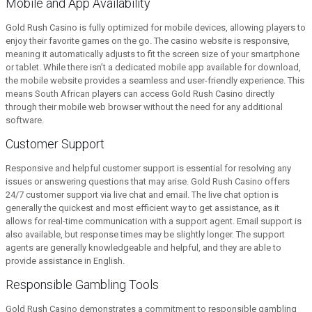
Mobile and App Availability
Gold Rush Casino is fully optimized for mobile devices, allowing players to
enjoy their favorite games on the go. The casino website is responsive,
meaning it automatically adjusts to fit the screen size of your smartphone
or tablet. While there isn’t a dedicated mobile app available for download,
the mobile website provides a seamless and user-friendly experience. This
means South African players can access Gold Rush Casino directly
through their mobile web browser without the need for any additional
software.
Customer Support
Responsive and helpful customer support is essential for resolving any
issues or answering questions that may arise. Gold Rush Casino offers
24/7 customer support via live chat and email. The live chat option is
generally the quickest and most efficient way to get assistance, as it
allows for real-time communication with a support agent. Email support is
also available, but response times may be slightly longer. The support
agents are generally knowledgeable and helpful, and they are able to
provide assistance in English.
Responsible Gambling Tools
Gold Rush Casino demonstrates a commitment to responsible gambling