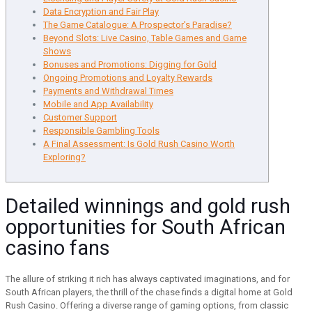
Data Encryption and Fair Play
The Game Catalogue: A Prospector's Paradise?
Beyond Slots: Live Casino, Table Games and Game
Shows
Bonuses and Promotions: Digging for Gold
Ongoing Promotions and Loyalty Rewards
Payments and Withdrawal Times
Mobile and App Availability
Customer Support
Responsible Gambling Tools
A Final Assessment: Is Gold Rush Casino Worth
Exploring?
Detailed winnings and gold rush
opportunities for South African
casino fans
The allure of striking it rich has always captivated imaginations, and for
South African players, the thrill of the chase finds a digital home at Gold
Rush Casino. Offering a diverse range of gaming options, from classic