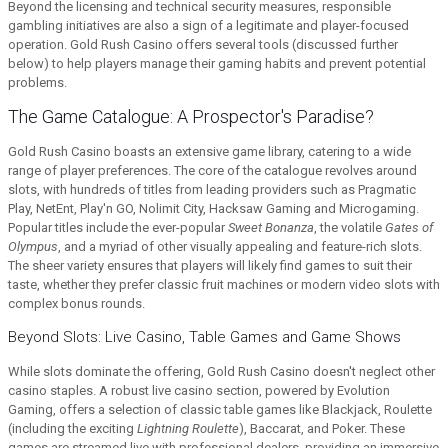
Beyond the licensing and technical security measures, responsible
gambling initiatives are also a sign of a legitimate and player-focused
operation. Gold Rush Casino offers several tools (discussed further
below) to help players manage their gaming habits and prevent potential
problems.
The Game Catalogue: A Prospector's Paradise?
Gold Rush Casino boasts an extensive game library, catering to a wide
range of player preferences. The core of the catalogue revolves around
slots, with hundreds of titles from leading providers such as Pragmatic
Play, NetEnt, Play'n GO, Nolimit City, Hacksaw Gaming and Microgaming.
Popular titles include the ever-popular
Sweet Bonanza
, the volatile
Gates of
Olympus
, and a myriad of other visually appealing and feature-rich slots.
The sheer variety ensures that players will likely find games to suit their
taste, whether they prefer classic fruit machines or modern video slots with
complex bonus rounds.
Beyond Slots: Live Casino, Table Games and Game Shows
While slots dominate the offering, Gold Rush Casino doesn't neglect other
casino staples. A robust live casino section, powered by Evolution
Gaming, offers a selection of classic table games like Blackjack, Roulette
(including the exciting
Lightning Roulette
), Baccarat, and Poker. These
games are streamed live with professional dealers, providing an immersive