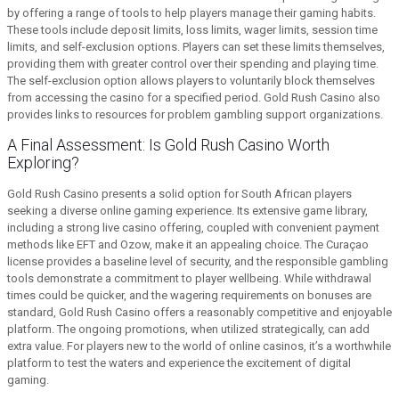
by offering a range of tools to help players manage their gaming habits.
These tools include deposit limits, loss limits, wager limits, session time
limits, and self-exclusion options. Players can set these limits themselves,
providing them with greater control over their spending and playing time.
The self-exclusion option allows players to voluntarily block themselves
from accessing the casino for a specified period. Gold Rush Casino also
provides links to resources for problem gambling support organizations.
A Final Assessment: Is Gold Rush Casino Worth
Exploring?
Gold Rush Casino presents a solid option for South African players
seeking a diverse online gaming experience. Its extensive game library,
including a strong live casino offering, coupled with convenient payment
methods like EFT and Ozow, make it an appealing choice. The Curaçao
license provides a baseline level of security, and the responsible gambling
tools demonstrate a commitment to player wellbeing. While withdrawal
times could be quicker, and the wagering requirements on bonuses are
standard, Gold Rush Casino offers a reasonably competitive and enjoyable
platform. The ongoing promotions, when utilized strategically, can add
extra value. For players new to the world of online casinos, it’s a worthwhile
platform to test the waters and experience the excitement of digital
gaming.