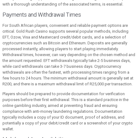
with a thorough understanding of the associated terms, is essential.
Payments and Withdrawal Times
For South African players, convenient and reliable payment options are
critical. Gold Rush Casino supports several popular methods, including
EFT, Ozow, Visa and Mastercard credit/debit cards, and a selection of
cryptocurrencies such as Bitcoin and Ethereum. Deposits are generally
processed instantly, allowing players to start playing immediately.
Withdrawal times, however, can vary depending on the chosen method and
the amount requested. EFT withdrawals typically take 2-5 business days,
while card withdrawals can take 3-7 business days. Cryptocurrency
withdrawals are often the fastest, with processing times ranging from a
few hours to 24 hours. The minimum withdrawal amount is generally set at
R200, and there is a maximum withdrawal limit of R25,000 per transaction.
Players should be prepared to provide documentation for verification
purposes before their first withdrawal. This is a standard practice in the
online gambling industry, aimed at preventing fraud and ensuring
compliance with anti-money laundering regulations. Documentation
typically includes a copy of your ID document, proof of address, and
potentially a copy of your debit/credit card or a screenshot of your crypto
wallet.