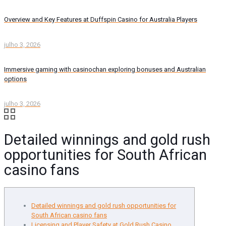
Overview and Key Features at Duffspin Casino for Australia Players
julho 3, 2026
Immersive gaming with casinochan exploring bonuses and Australian
options
julho 3, 2026
Detailed winnings and gold rush
opportunities for South African
casino fans
Detailed winnings and gold rush opportunities for
South African casino fans
Licensing and Player Safety at Gold Rush Casino