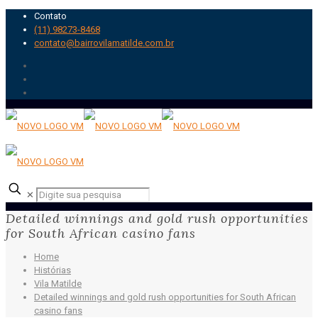
Contato
(11) 98273-8468
contato@bairrovilamatilde.com.br
✕
Detailed winnings and gold rush opportunities
for South African casino fans
Home
Histórias
Vila Matilde
Detailed winnings and gold rush opportunities for South African
casino fans