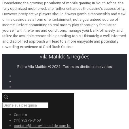
Considering the growing popularity of mobile gaming in South Africa, the
fully optimized mobile website further enhances the casino's accessibility.
However, prospective players should always gamble responsibly and view
online casinos as a form of entertainment, not a guaranteed source of
income. Before committing to real-money play, thoroughly familiarize
yourself with the terms and conditions, manage your bankroll wisely, and
utilize the available responsible gambling tools. Ultimately, a well-informed
and disciplined approach will lead to a more enjoyable and potentially
rewarding experience at Gold Rush Casino.
Vila Matilde & Regiões
Bairro Vila Matilde ® 2024 - Todos os direitos reservados
Contato
(11) 98273-8468
contato@bairrovilamatilde.com.br