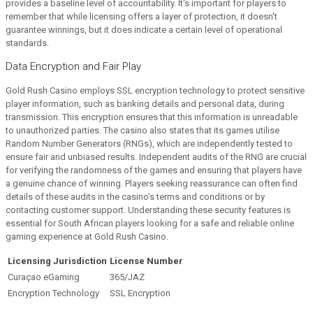
provides a baseline level of accountability. It's important for players to
remember that while licensing offers a layer of protection, it doesn't
guarantee winnings, but it does indicate a certain level of operational
standards.
Data Encryption and Fair Play
Gold Rush Casino employs SSL encryption technology to protect sensitive
player information, such as banking details and personal data, during
transmission. This encryption ensures that this information is unreadable
to unauthorized parties. The casino also states that its games utilise
Random Number Generators (RNGs), which are independently tested to
ensure fair and unbiased results. Independent audits of the RNG are crucial
for verifying the randomness of the games and ensuring that players have
a genuine chance of winning. Players seeking reassurance can often find
details of these audits in the casino’s terms and conditions or by
contacting customer support. Understanding these security features is
essential for South African players looking for a safe and reliable online
gaming experience at Gold Rush Casino.
Licensing Jurisdiction
License Number
Curaçao eGaming
365/JAZ
Encryption Technology
SSL Encryption