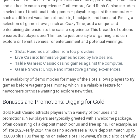
and authentic casino experience. Furthermore, Gold Rush Casino includes
a selection of traditional table games – playable against the computer –
such as different variations of roulette, blackjack, and baccarat. Finally, a
selection of game shows, such as Crazy Time, add a unique and
entertaining dimension to the casino experience. This breadth of options
ensures that players aren't limited to just one style of gaming and can
explore different avenues for entertainment and potential winnings.
Slots:
Hundreds of titles from top providers.
Live Casino:
Immersive games hosted by live dealers.
Table Games:
Classic casino games against the computer.
Game Shows:
Unique and interactive gaming experiences.
The availability of demo modes for many of the slots allows players to try
games before wagering real money, which is a valuable feature for
newcomers or those wanting to explore new titles.
Bonuses and Promotions: Digging for Gold
Gold Rush Casino attracts players with a variety of bonuses and
promotions. New players are typically greeted with a welcome package,
often consisting of a deposit match bonus and free spins. For example, as
of late 2023/early 2024, the casino advertises a 100% deposit match up to
R3,000 plus 100 free spins on select slots. However, it’s crucial to carefully