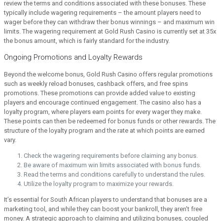
review the terms and conditions associated with these bonuses. These
typically include wagering requirements – the amount players need to
wager before they can withdraw their bonus winnings – and maximum win
limits. The wagering requirement at Gold Rush Casino is currently set at 35x
the bonus amount, which is fairly standard for the industry.
Ongoing Promotions and Loyalty Rewards
Beyond the welcome bonus, Gold Rush Casino offers regular promotions
such as weekly reload bonuses, cashback offers, and free spins
promotions. These promotions can provide added value to existing
players and encourage continued engagement. The casino also has a
loyalty program, where players earn points for every wager they make.
These points can then be redeemed for bonus funds or other rewards. The
structure of the loyalty program and the rate at which points are earned
vary.
Check the wagering requirements before claiming any bonus.
Be aware of maximum win limits associated with bonus funds.
Read the terms and conditions carefully to understand the rules.
Utilize the loyalty program to maximize your rewards.
It’s essential for South African players to understand that bonuses are a
marketing tool, and while they can boost your bankroll, they aren't free
money. A strategic approach to claiming and utilizing bonuses, coupled