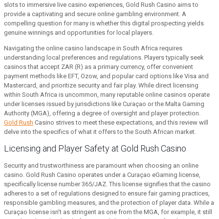
slots to immersive live casino experiences, Gold Rush Casino aims to
provide a captivating and secure online gambling environment. A
compelling question for many is whether this digital prospecting yields
genuine winnings and opportunities for local players.
Navigating the online casino landscape in South Africa requires
understanding local preferences and regulations. Players typically seek
casinos that accept ZAR (R) as a primary currency, offer convenient
payment methods like EFT, Ozow, and popular card options like Visa and
Mastercard, and prioritize security and fair play. While direct licensing
within South Africa is uncommon, many reputable online casinos operate
under licenses issued by jurisdictions like Curaçao or the Malta Gaming
Authority (MGA), offering a degree of oversight and player protection.
Gold Rush
Casino strives to meet these expectations, and this review will
delve into the specifics of what it offers to the South African market.
Licensing and Player Safety at Gold Rush Casino
Security and trustworthiness are paramount when choosing an online
casino. Gold Rush Casino operates under a Curaçao eGaming license,
specifically license number 365/JAZ. This license signifies that the casino
adheres to a set of regulations designed to ensure fair gaming practices,
responsible gambling measures, and the protection of player data. While a
Curaçao license isn't as stringent as one from the MGA, for example, it still