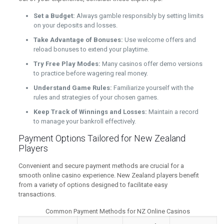
Set a Budget:
Always gamble responsibly by setting limits
on your deposits and losses.
Take Advantage of Bonuses:
Use welcome offers and
reload bonuses to extend your playtime.
Try Free Play Modes:
Many casinos offer demo versions
to practice before wagering real money.
Understand Game Rules:
Familiarize yourself with the
rules and strategies of your chosen games.
Keep Track of Winnings and Losses:
Maintain a record
to manage your bankroll effectively.
Payment Options Tailored for New Zealand
Players
Convenient and secure payment methods are crucial for a
smooth online casino experience. New Zealand players benefit
from a variety of options designed to facilitate easy
transactions.
Common Payment Methods for NZ Online Casinos