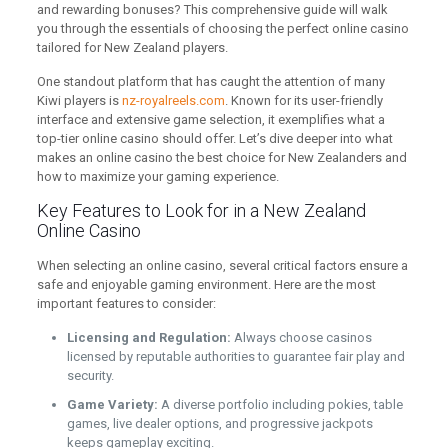
and rewarding bonuses? This comprehensive guide will walk
you through the essentials of choosing the perfect online casino
tailored for New Zealand players.
One standout platform that has caught the attention of many
Kiwi players is
nz-royalreels.com
. Known for its user-friendly
interface and extensive game selection, it exemplifies what a
top-tier online casino should offer. Let’s dive deeper into what
makes an online casino the best choice for New Zealanders and
how to maximize your gaming experience.
Key Features to Look for in a New Zealand
Online Casino
When selecting an online casino, several critical factors ensure a
safe and enjoyable gaming environment. Here are the most
important features to consider:
Licensing and Regulation:
Always choose casinos
licensed by reputable authorities to guarantee fair play and
security.
Game Variety:
A diverse portfolio including pokies, table
games, live dealer options, and progressive jackpots
keeps gameplay exciting.