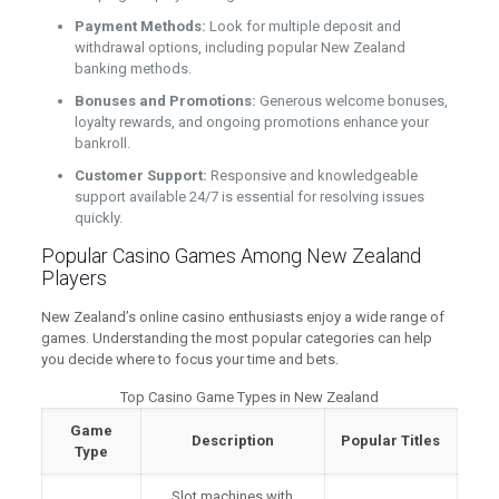
Payment Methods:
Look for multiple deposit and
withdrawal options, including popular New Zealand
banking methods.
Bonuses and Promotions:
Generous welcome bonuses,
loyalty rewards, and ongoing promotions enhance your
bankroll.
Customer Support:
Responsive and knowledgeable
support available 24/7 is essential for resolving issues
quickly.
Popular Casino Games Among New Zealand
Players
New Zealand’s online casino enthusiasts enjoy a wide range of
games. Understanding the most popular categories can help
you decide where to focus your time and bets.
Top Casino Game Types in New Zealand
Game
Description
Popular Titles
Type
Slot machines with