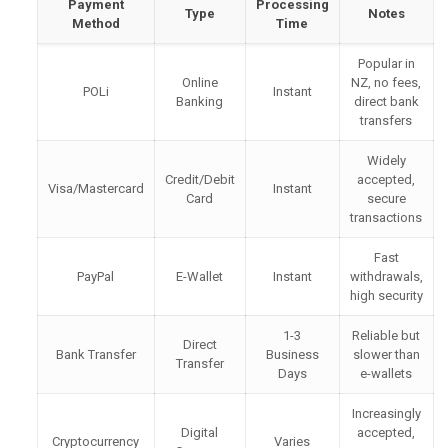
Payment
Processing
Type
Notes
Method
Time
Popular in
Online
NZ, no fees,
POLi
Instant
Banking
direct bank
transfers
Widely
Credit/Debit
accepted,
Visa/Mastercard
Instant
Card
secure
transactions
Fast
PayPal
E-Wallet
Instant
withdrawals,
high security
1-3
Reliable but
Direct
Bank Transfer
Business
slower than
Transfer
Days
e-wallets
Increasingly
Digital
accepted,
Cryptocurrency
Varies