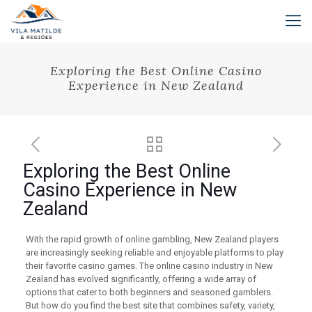
Exploring the Best Online Casino
Experience in New Zealand
Exploring the Best Online
Casino Experience in New
Zealand
With the rapid growth of online gambling, New Zealand players
are increasingly seeking reliable and enjoyable platforms to play
their favorite casino games. The online casino industry in New
Zealand has evolved significantly, offering a wide array of
options that cater to both beginners and seasoned gamblers.
But how do you find the best site that combines safety, variety,