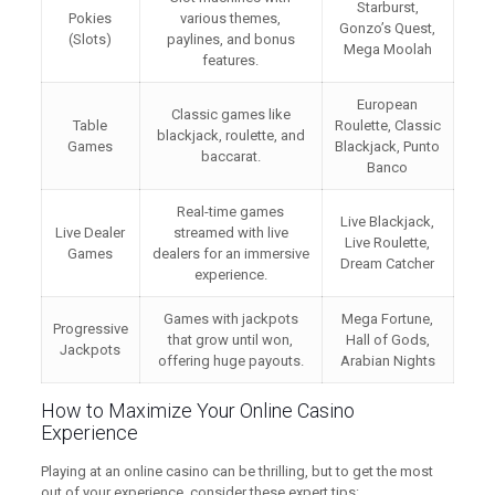
Starburst,
Pokies
various themes,
Gonzo’s Quest,
(Slots)
paylines, and bonus
Mega Moolah
features.
European
Classic games like
Table
Roulette, Classic
blackjack, roulette, and
Games
Blackjack, Punto
baccarat.
Banco
Real-time games
Live Blackjack,
Live Dealer
streamed with live
Live Roulette,
Games
dealers for an immersive
Dream Catcher
experience.
Games with jackpots
Mega Fortune,
Progressive
that grow until won,
Hall of Gods,
Jackpots
offering huge payouts.
Arabian Nights
How to Maximize Your Online Casino
Experience
Playing at an online casino can be thrilling, but to get the most
out of your experience, consider these expert tips: