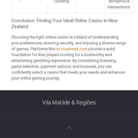
Currency
anonymous
transactions
Conclusion: Finding Your Ideal Online Casino in New
Zealand
Choosing the right online casino is a blend of understanding
your preferences, ensuring security, and enjoying a diverse range
of games. Platforms like
nz-royalreels.com
provide a solid
foundation for Kiwi players looking for a trustworthy and
entertaining gambling experience. By considering licensing,
game selection, payment options, and bonuses, you can
confidently select a casino that meets your needs and enhances
your online gaming journey.
Vila Matilde & Regiões