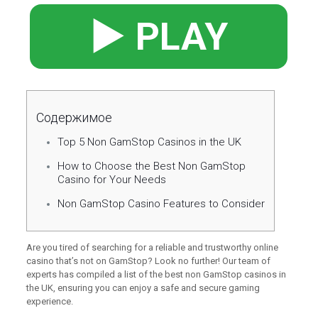
▶️ PLAY
Содержимое
Top 5 Non GamStop Casinos in the UK
How to Choose the Best Non GamStop
Casino for Your Needs
Non GamStop Casino Features to Consider
Are you tired of searching for a reliable and trustworthy online
casino that’s not on GamStop? Look no further! Our team of
experts has compiled a list of the best non GamStop casinos in
the UK, ensuring you can enjoy a safe and secure gaming
experience.