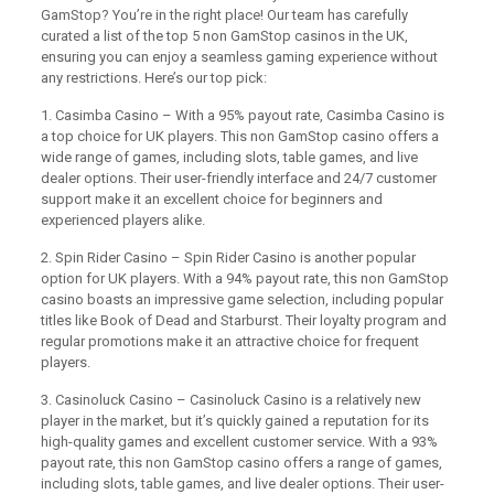
GamStop? You’re in the right place! Our team has carefully
curated a list of the top 5 non GamStop casinos in the UK,
ensuring you can enjoy a seamless gaming experience without
any restrictions. Here’s our top pick:
1. Casimba Casino – With a 95% payout rate, Casimba Casino is
a top choice for UK players. This non GamStop casino offers a
wide range of games, including slots, table games, and live
dealer options. Their user-friendly interface and 24/7 customer
support make it an excellent choice for beginners and
experienced players alike.
2. Spin Rider Casino – Spin Rider Casino is another popular
option for UK players. With a 94% payout rate, this non GamStop
casino boasts an impressive game selection, including popular
titles like Book of Dead and Starburst. Their loyalty program and
regular promotions make it an attractive choice for frequent
players.
3. Casinoluck Casino – Casinoluck Casino is a relatively new
player in the market, but it’s quickly gained a reputation for its
high-quality games and excellent customer service. With a 93%
payout rate, this non GamStop casino offers a range of games,
including slots, table games, and live dealer options. Their user-