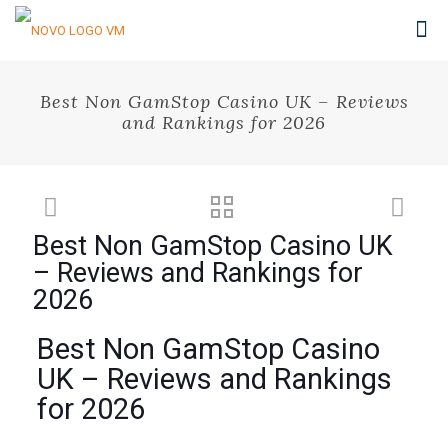
Best Non GamStop Casino UK – Reviews
and Rankings for 2026
Best Non GamStop Casino UK
– Reviews and Rankings for
2026
Best Non GamStop Casino
UK – Reviews and Rankings
for 2026