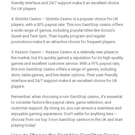
friendly interface and 24/7 support make it an excellent choice
for UK players.
4. Slotnite Casino – Slotnite Casino is a popular choice for UK
players, with a 92% payout rate. This non GamStop casino offers
a wide range of games, including popular titles like Gonzo’s
Quest and Twin Spin. Their loyalty program and regular
promotions make it an attractive choice for frequent players.
5. Kasson Casino – Kasson Casino is a relatively new player in
the market, but it’s quickly gained a reputation for its high-quality
games and excellent customer service. With a 91% payout rate,
this non GamStop casino offers a range of games, including
slots, table games, and live dealer options. Their user-friendly
interface and 24/7 support make it an excellent choice for UK
players.
Remember, when choosing a non GamStop casino, it’s essential
to consider factors like payout rates, game selection, and
customer support. By doing so, you can ensure a seamless and
enjoyable gaming experience. Don’t settle for anything less –
choose from our top 5 non GamStop casinos in the UK and start
playing today!