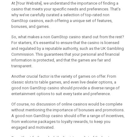
At [Your Website], we understand the importance of finding a
casino that meets your specific needs and preferences. That’s
why we’ve carefully curated a selection of top-rated non
GamStop casinos, each offering a unique set of features,
bonuses, and games.
So, what makes a non GamStop casino stand out from the rest?
For starters, it’s essential to ensure that the casino is licensed
and regulated by a reputable authority, such as the UK Gambling
Commission. This guarantees that your personal and financial
information is protected, and that the games are fair and
transparent.
Another crucial factor is the variety of games on offer. From
classic slots to table games, and even live dealer options, a
good non GamStop casino should provide a diverse range of
entertainment options to suit every taste and preference.
Of course, no discussion of online casinos would be complete
without mentioning the importance of bonuses and promotions.
A good non GamStop casino should offer a range of incentives,
from welcome packages to loyalty rewards, to keep you
engaged and motivated.