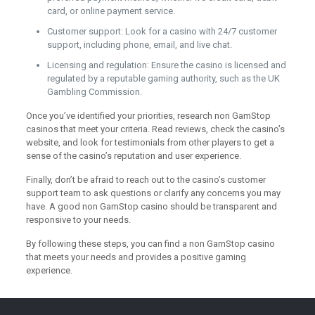
card, or online payment service.
Customer support: Look for a casino with 24/7 customer
support, including phone, email, and live chat.
Licensing and regulation: Ensure the casino is licensed and
regulated by a reputable gaming authority, such as the UK
Gambling Commission.
Once you’ve identified your priorities, research non GamStop
casinos that meet your criteria. Read reviews, check the casino’s
website, and look for testimonials from other players to get a
sense of the casino’s reputation and user experience.
Finally, don’t be afraid to reach out to the casino’s customer
support team to ask questions or clarify any concerns you may
have. A good non GamStop casino should be transparent and
responsive to your needs.
By following these steps, you can find a non GamStop casino
that meets your needs and provides a positive gaming
experience.