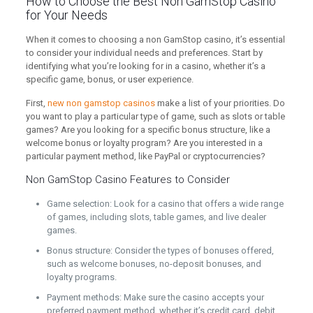
How to Choose the Best Non GamStop Casino
for Your Needs
When it comes to choosing a non GamStop casino, it’s essential
to consider your individual needs and preferences. Start by
identifying what you’re looking for in a casino, whether it’s a
specific game, bonus, or user experience.
First,
new non gamstop casinos
make a list of your priorities. Do
you want to play a particular type of game, such as slots or table
games? Are you looking for a specific bonus structure, like a
welcome bonus or loyalty program? Are you interested in a
particular payment method, like PayPal or cryptocurrencies?
Non GamStop Casino Features to Consider
Game selection: Look for a casino that offers a wide range
of games, including slots, table games, and live dealer
games.
Bonus structure: Consider the types of bonuses offered,
such as welcome bonuses, no-deposit bonuses, and
loyalty programs.
Payment methods: Make sure the casino accepts your
preferred payment method, whether it’s credit card, debit