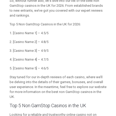
So, without further ado, let’s dive into our list of the best non
GamStop casinos in the UK for 2026. From established brands
to new entrants, we’ve got you covered with our expert reviews
and rankings.
Top 5 Non GamStop Casinos in the UK for 2026:
1. [Casino Name 1] – 4.5/5
2. [Casino Name 2] – 4.8/5
3. [Casino Name 3] – 4.9/5
4. [Casino Name 4] – 4.7/5
5. [Casino Name 5] – 4.6/5
Stay tuned for our in-depth reviews of each casino, where we’ll
be delving into the details of their games, bonuses, and overall
user experience. In the meantime, feel free to explore our website
for more information on the best non GamStop casinos in the
UK.
Top 5 Non GamStop Casinos in the UK
Looking for a reliable and trustworthy online casino not on