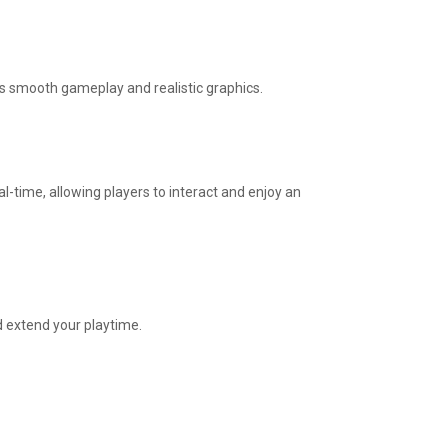
es smooth gameplay and realistic graphics.
l-time, allowing players to interact and enjoy an
d extend your playtime.