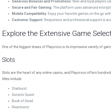
Generous Bonuses and Promotions:
New and loyal players ca
Secure and Fair Gaming:
The platform uses advanced encryption
Mobile Compatibility:
Enjoy your favorite games on the go with 
Customer Support:
Responsive and professional support is avai
Explore the Extensive Game Selec
One of the biggest draws of Playcroco is its impressive variety of game
Slots
Slots are the heart of any online casino, and Playcroco offers hundre
titles include:
Starburst
Gonzo’s Quest
Book of Dead
Reactoonz