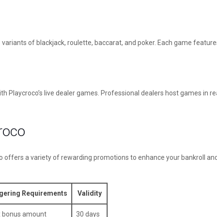
 variants of blackjack, roulette, baccarat, and poker. Each game featur
th Playcroco’s live dealer games. Professional dealers host games in rea
roco
co offers a variety of rewarding promotions to enhance your bankroll an
gering Requirements
Validity
x bonus amount
30 days