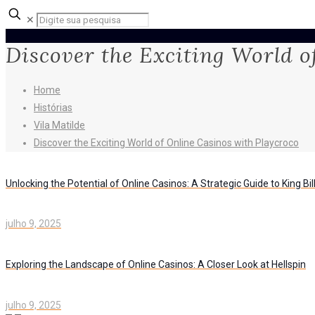
✕
Discover the Exciting World o
Home
Histórias
Vila Matilde
Discover the Exciting World of Online Casinos with Playcroco
Unlocking the Potential of Online Casinos: A Strategic Guide to King Bil
julho 9, 2025
Exploring the Landscape of Online Casinos: A Closer Look at Hellspin
julho 9, 2025