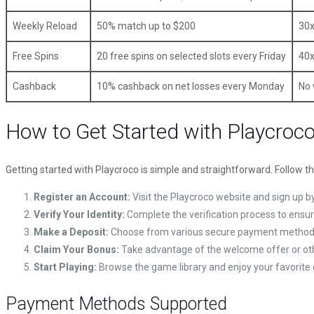
Weekly Reload
50% match up to $200
30
Free Spins
20 free spins on selected slots every Friday
40x
Cashback
10% cashback on net losses every Monday
No 
How to Get Started with Playcroc
Getting started with Playcroco is simple and straightforward. Follow t
Register an Account:
Visit the Playcroco website and sign up by
Verify Your Identity:
Complete the verification process to ensur
Make a Deposit:
Choose from various secure payment methods
Claim Your Bonus:
Take advantage of the welcome offer or oth
Start Playing:
Browse the game library and enjoy your favorite
Payment Methods Supported