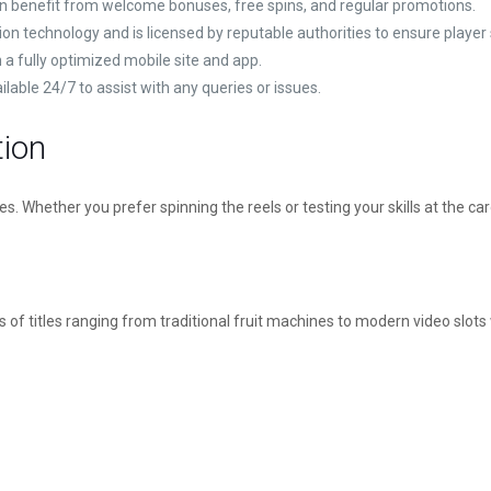
n benefit from welcome bonuses, free spins, and regular promotions.
 technology and is licensed by reputable authorities to ensure player 
a fully optimized mobile site and app.
lable 24/7 to assist with any queries or issues.
tion
s. Whether you prefer spinning the reels or testing your skills at the ca
ds of titles ranging from traditional fruit machines to modern video sl