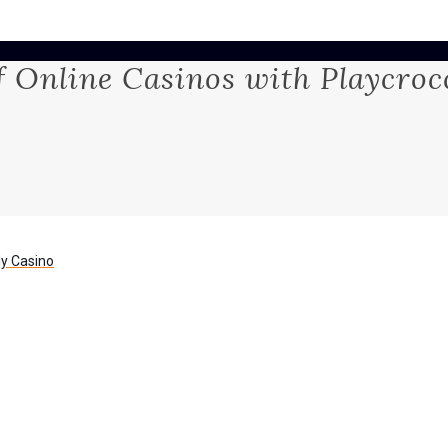
f Online Casinos with Playcroc
ly Casino