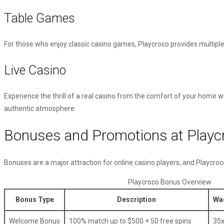
Table Games
For those who enjoy classic casino games, Playcroco provides multiple
Live Casino
Experience the thrill of a real casino from the comfort of your home wi
authentic atmosphere.
Bonuses and Promotions at Playc
Bonuses are a major attraction for online casino players, and Playcro
Playcroco Bonus Overview
Bonus Type
Description
Wa
Welcome Bonus
100% match up to $500 + 50 free spins
35