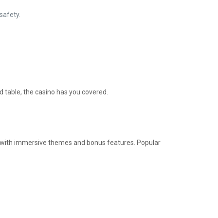
safety.
rd table, the casino has you covered.
ots with immersive themes and bonus features. Popular