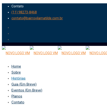
Contato
(11) 98273-8468
contato@bairrovilamatilde.com.br
Home
Sobre
Histórias
Guia (Em Breve)
Eventos (Em Breve)
Planos
Contato