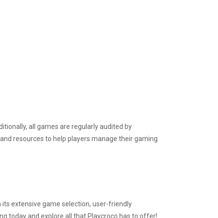
itionally, all games are regularly audited by
 and resources to help players manage their gaming
its extensive game selection, user-friendly
ng today and explore all that Playcroco has to offer!