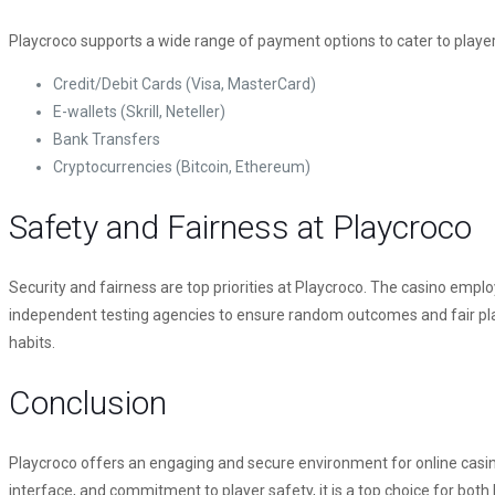
Playcroco supports a wide range of payment options to cater to player
Credit/Debit Cards (Visa, MasterCard)
E-wallets (Skrill, Neteller)
Bank Transfers
Cryptocurrencies (Bitcoin, Ethereum)
Safety and Fairness at Playcroco
Security and fairness are top priorities at Playcroco. The casino emplo
independent testing agencies to ensure random outcomes and fair pla
habits.
Conclusion
Playcroco offers an engaging and secure environment for online casino
interface, and commitment to player safety, it is a top choice for bot