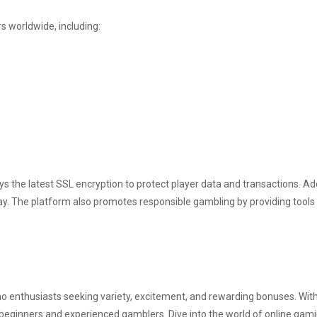
s worldwide, including:
ys the latest SSL encryption to protect player data and transactions. Add
y. The platform also promotes responsible gambling by providing tools
 enthusiasts seeking variety, excitement, and rewarding bonuses. With 
h beginners and experienced gamblers. Dive into the world of online gami