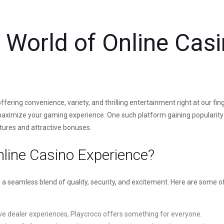
g World of Online Cas
ering convenience, variety, and thrilling entertainment right at our fin
o maximize your gaming experience. One such platform gaining popularit
tures and attractive bonuses.
line Casino Experience?
a seamless blend of quality, security, and excitement. Here are some of
ive dealer experiences, Playcroco offers something for everyone.