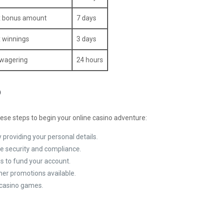
x bonus amount
7 days
 winnings
3 days
wagering
24 hours
o
hese steps to begin your online casino adventure:
 providing your personal details.
e security and compliance.
 to fund your account.
er promotions available.
 casino games.