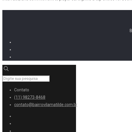
B
Contato
(11) 98273-8468
contato@bairrovilamatilde.com.br