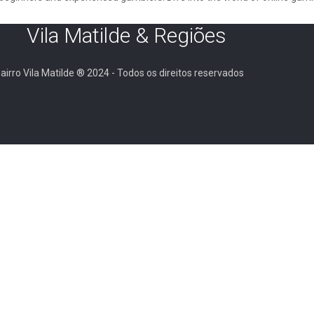
Vila Matilde & Regiões
airro Vila Matilde ® 2024 - Todos os direitos reservados