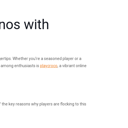
inos with
gertips. Whether you’re a seasoned player or a
y among enthusiasts is
playcroco
, a vibrant online
 the key reasons why players are flocking to this