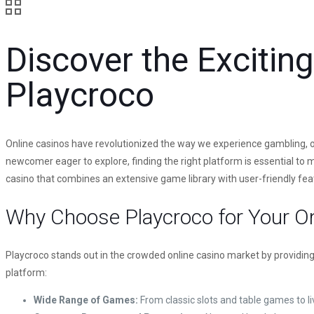
Discover the Excitin
Playcroco
Online casinos have revolutionized the way we experience gambling, off
newcomer eager to explore, finding the right platform is essential t
casino that combines an extensive game library with user-friendly fea
Why Choose Playcroco for Your On
Playcroco stands out in the crowded online casino market by providing 
platform:
Wide Range of Games:
From classic slots and table games to l