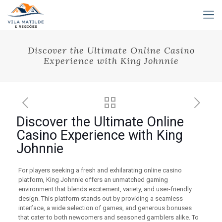
Discover the Ultimate Online Casino
Experience with King Johnnie
Discover the Ultimate Online
Casino Experience with King
Johnnie
For players seeking a fresh and exhilarating online casino
platform, King Johnnie offers an unmatched gaming
environment that blends excitement, variety, and user-friendly
design. This platform stands out by providing a seamless
interface, a wide selection of games, and generous bonuses
that cater to both newcomers and seasoned gamblers alike. To