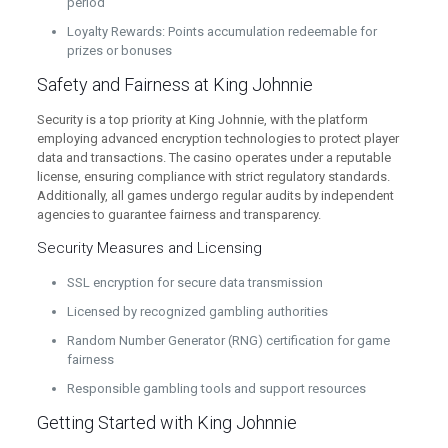
period
Loyalty Rewards: Points accumulation redeemable for
prizes or bonuses
Safety and Fairness at King Johnnie
Security is a top priority at King Johnnie, with the platform
employing advanced encryption technologies to protect player
data and transactions. The casino operates under a reputable
license, ensuring compliance with strict regulatory standards.
Additionally, all games undergo regular audits by independent
agencies to guarantee fairness and transparency.
Security Measures and Licensing
SSL encryption for secure data transmission
Licensed by recognized gambling authorities
Random Number Generator (RNG) certification for game
fairness
Responsible gambling tools and support resources
Getting Started with King Johnnie