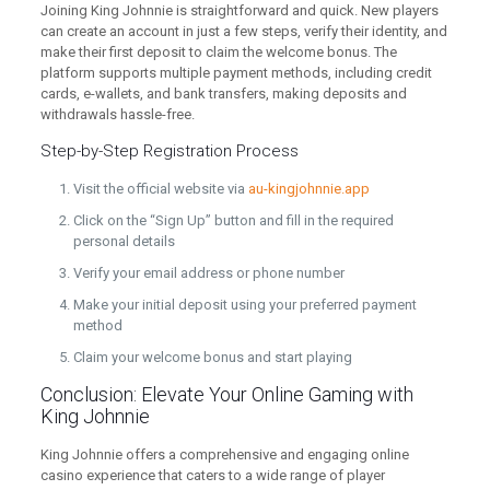
Joining King Johnnie is straightforward and quick. New players
can create an account in just a few steps, verify their identity, and
make their first deposit to claim the welcome bonus. The
platform supports multiple payment methods, including credit
cards, e-wallets, and bank transfers, making deposits and
withdrawals hassle-free.
Step-by-Step Registration Process
Visit the official website via
au-kingjohnnie.app
Click on the “Sign Up” button and fill in the required
personal details
Verify your email address or phone number
Make your initial deposit using your preferred payment
method
Claim your welcome bonus and start playing
Conclusion: Elevate Your Online Gaming with
King Johnnie
King Johnnie offers a comprehensive and engaging online
casino experience that caters to a wide range of player