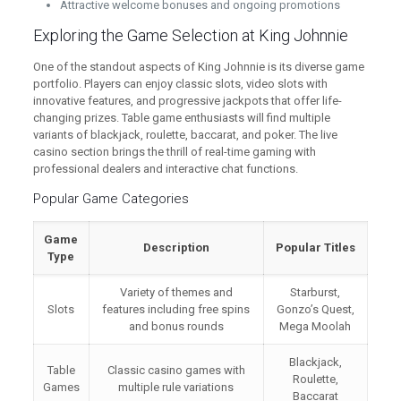
Attractive welcome bonuses and ongoing promotions
Exploring the Game Selection at King Johnnie
One of the standout aspects of King Johnnie is its diverse game
portfolio. Players can enjoy classic slots, video slots with
innovative features, and progressive jackpots that offer life-
changing prizes. Table game enthusiasts will find multiple
variants of blackjack, roulette, baccarat, and poker. The live
casino section brings the thrill of real-time gaming with
professional dealers and interactive chat functions.
Popular Game Categories
Game
Description
Popular Titles
Type
Variety of themes and
Starburst,
Slots
features including free spins
Gonzo’s Quest,
and bonus rounds
Mega Moolah
Blackjack,
Table
Classic casino games with
Roulette,
Games
multiple rule variations
Baccarat