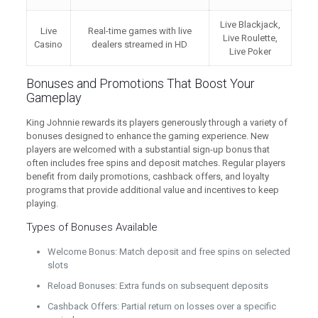
Live Blackjack,
Live
Real-time games with live
Live Roulette,
Casino
dealers streamed in HD
Live Poker
Bonuses and Promotions That Boost Your
Gameplay
King Johnnie rewards its players generously through a variety of
bonuses designed to enhance the gaming experience. New
players are welcomed with a substantial sign-up bonus that
often includes free spins and deposit matches. Regular players
benefit from daily promotions, cashback offers, and loyalty
programs that provide additional value and incentives to keep
playing.
Types of Bonuses Available
Welcome Bonus: Match deposit and free spins on selected
slots
Reload Bonuses: Extra funds on subsequent deposits
Cashback Offers: Partial return on losses over a specific