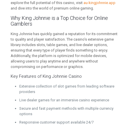
explore the full potential of this casino, visit
au-kingjohnnie.app
and dive into the world of premium online gaming.
Why King Johnnie is a Top Choice for Online
Gamblers
King Johnnie has quickly gained a reputation for its commitment
to quality and player satisfaction. The casino’s extensive game
library includes slots, table games, and live dealer options,
ensuring that every type of player finds something to enjoy.
Additionally, the platform is optimized for mobile devices,
allowing users to play anytime and anywhere without
compromising on performance or graphics.
Key Features of King Johnnie Casino
Extensive collection of slot games from leading software
providers
Live dealer games for an immersive casino experience
Secure and fast payment methods with multiple currency
options
Responsive customer support available 24/7