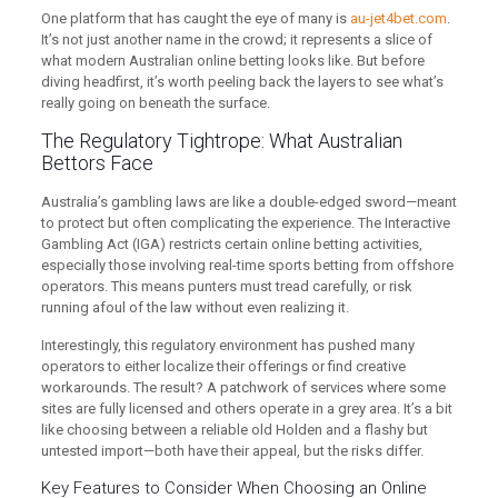
One platform that has caught the eye of many is
au-jet4bet.com
.
It’s not just another name in the crowd; it represents a slice of
what modern Australian online betting looks like. But before
diving headfirst, it’s worth peeling back the layers to see what’s
really going on beneath the surface.
The Regulatory Tightrope: What Australian
Bettors Face
Australia’s gambling laws are like a double-edged sword—meant
to protect but often complicating the experience. The Interactive
Gambling Act (IGA) restricts certain online betting activities,
especially those involving real-time sports betting from offshore
operators. This means punters must tread carefully, or risk
running afoul of the law without even realizing it.
Interestingly, this regulatory environment has pushed many
operators to either localize their offerings or find creative
workarounds. The result? A patchwork of services where some
sites are fully licensed and others operate in a grey area. It’s a bit
like choosing between a reliable old Holden and a flashy but
untested import—both have their appeal, but the risks differ.
Key Features to Consider When Choosing an Online