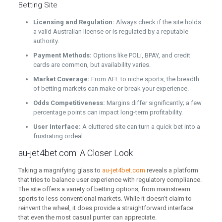
Betting Site
Licensing and Regulation:
Always check if the site holds
a valid Australian license or is regulated by a reputable
authority.
Payment Methods:
Options like POLi, BPAY, and credit
cards are common, but availability varies.
Market Coverage:
From AFL to niche sports, the breadth
of betting markets can make or break your experience.
Odds Competitiveness:
Margins differ significantly; a few
percentage points can impact long-term profitability.
User Interface:
A cluttered site can turn a quick bet into a
frustrating ordeal.
au-jet4bet.com: A Closer Look
Taking a magnifying glass to
au-jet4bet.com
reveals a platform
that tries to balance user experience with regulatory compliance.
The site offers a variety of betting options, from mainstream
sports to less conventional markets. While it doesn’t claim to
reinvent the wheel, it does provide a straightforward interface
that even the most casual punter can appreciate.