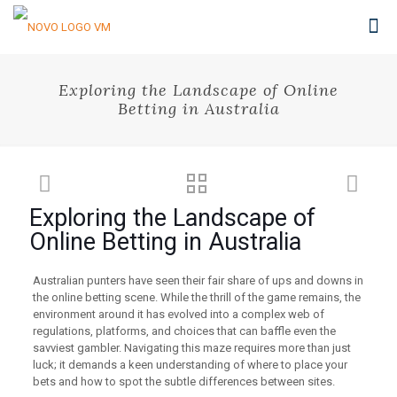
Exploring the Landscape of Online
Betting in Australia
Exploring the Landscape of
Online Betting in Australia
Australian punters have seen their fair share of ups and downs in
the online betting scene. While the thrill of the game remains, the
environment around it has evolved into a complex web of
regulations, platforms, and choices that can baffle even the
savviest gambler. Navigating this maze requires more than just
luck; it demands a keen understanding of where to place your
bets and how to spot the subtle differences between sites.