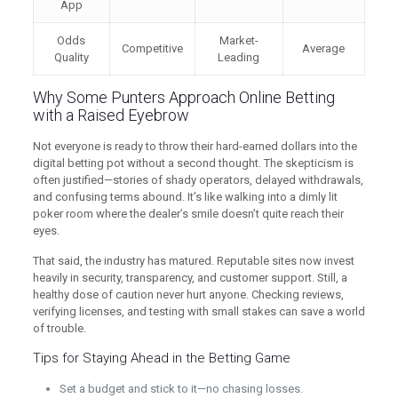
App
Odds
Market-
Competitive
Average
Quality
Leading
Why Some Punters Approach Online Betting
with a Raised Eyebrow
Not everyone is ready to throw their hard-earned dollars into the
digital betting pot without a second thought. The skepticism is
often justified—stories of shady operators, delayed withdrawals,
and confusing terms abound. It’s like walking into a dimly lit
poker room where the dealer’s smile doesn’t quite reach their
eyes.
That said, the industry has matured. Reputable sites now invest
heavily in security, transparency, and customer support. Still, a
healthy dose of caution never hurt anyone. Checking reviews,
verifying licenses, and testing with small stakes can save a world
of trouble.
Tips for Staying Ahead in the Betting Game
Set a budget and stick to it—no chasing losses.