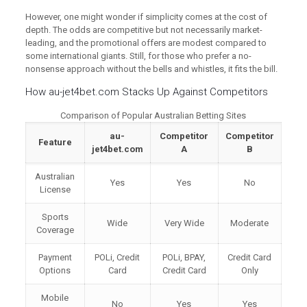
However, one might wonder if simplicity comes at the cost of
depth. The odds are competitive but not necessarily market-
leading, and the promotional offers are modest compared to
some international giants. Still, for those who prefer a no-
nonsense approach without the bells and whistles, it fits the bill.
How au-jet4bet.com Stacks Up Against Competitors
Comparison of Popular Australian Betting Sites
au-
Competitor
Competitor
Feature
jet4bet.com
A
B
Australian
Yes
Yes
No
License
Sports
Wide
Very Wide
Moderate
Coverage
Payment
POLi, Credit
POLi, BPAY,
Credit Card
Options
Card
Credit Card
Only
Mobile
No
Yes
Yes