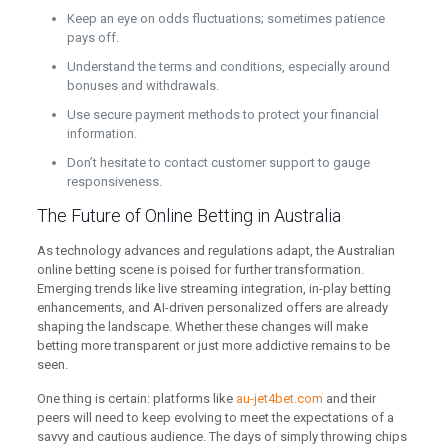
Keep an eye on odds fluctuations; sometimes patience
pays off.
Understand the terms and conditions, especially around
bonuses and withdrawals.
Use secure payment methods to protect your financial
information.
Don’t hesitate to contact customer support to gauge
responsiveness.
The Future of Online Betting in Australia
As technology advances and regulations adapt, the Australian
online betting scene is poised for further transformation.
Emerging trends like live streaming integration, in-play betting
enhancements, and AI-driven personalized offers are already
shaping the landscape. Whether these changes will make
betting more transparent or just more addictive remains to be
seen.
One thing is certain: platforms like
au-jet4bet.com
and their
peers will need to keep evolving to meet the expectations of a
savvy and cautious audience. The days of simply throwing chips