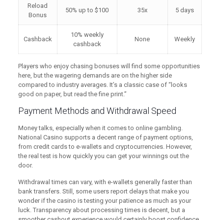
Reload
50% up to $100
35x
5 days
Bonus
10% weekly
Cashback
None
Weekly
cashback
Players who enjoy chasing bonuses will find some opportunities
here, but the wagering demands are on the higher side
compared to industry averages. It’s a classic case of “looks
good on paper, but read the fine print.”
Payment Methods and Withdrawal Speed
Money talks, especially when it comes to online gambling.
National Casino supports a decent range of payment options,
from credit cards to e-wallets and cryptocurrencies. However,
the real test is how quickly you can get your winnings out the
door.
Withdrawal times can vary, with e-wallets generally faster than
bank transfers. Still, some users report delays that make you
wonder if the casino is testing your patience as much as your
luck. Transparency about processing times is decent, but a
smoother cashout experience would certainly boost confidence.