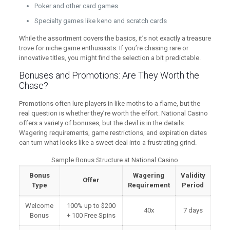
Poker and other card games
Specialty games like keno and scratch cards
While the assortment covers the basics, it’s not exactly a treasure
trove for niche game enthusiasts. If you’re chasing rare or
innovative titles, you might find the selection a bit predictable.
Bonuses and Promotions: Are They Worth the
Chase?
Promotions often lure players in like moths to a flame, but the
real question is whether they’re worth the effort. National Casino
offers a variety of bonuses, but the devil is in the details.
Wagering requirements, game restrictions, and expiration dates
can turn what looks like a sweet deal into a frustrating grind.
Sample Bonus Structure at National Casino
Bonus
Wagering
Validity
Offer
Type
Requirement
Period
Welcome
100% up to $200
40x
7 days
Bonus
+ 100 Free Spins