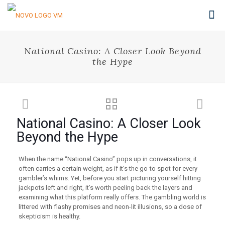
National Casino: A Closer Look Beyond
the Hype
National Casino: A Closer Look
Beyond the Hype
When the name “National Casino” pops up in conversations, it
often carries a certain weight, as if it’s the go-to spot for every
gambler’s whims. Yet, before you start picturing yourself hitting
jackpots left and right, it’s worth peeling back the layers and
examining what this platform really offers. The gambling world is
littered with flashy promises and neon-lit illusions, so a dose of
skepticism is healthy.