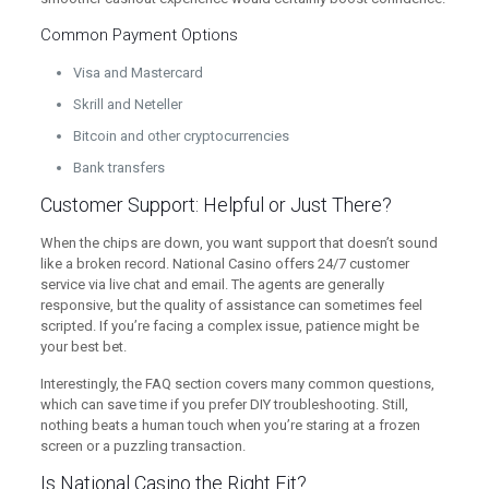
Common Payment Options
Visa and Mastercard
Skrill and Neteller
Bitcoin and other cryptocurrencies
Bank transfers
Customer Support: Helpful or Just There?
When the chips are down, you want support that doesn’t sound
like a broken record. National Casino offers 24/7 customer
service via live chat and email. The agents are generally
responsive, but the quality of assistance can sometimes feel
scripted. If you’re facing a complex issue, patience might be
your best bet.
Interestingly, the FAQ section covers many common questions,
which can save time if you prefer DIY troubleshooting. Still,
nothing beats a human touch when you’re staring at a frozen
screen or a puzzling transaction.
Is National Casino the Right Fit?