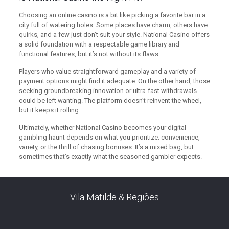
Choosing an online casino is a bit like picking a favorite bar in a
city full of watering holes. Some places have charm, others have
quirks, and a few just don’t suit your style. National Casino offers
a solid foundation with a respectable game library and
functional features, but it’s not without its flaws.
Players who value straightforward gameplay and a variety of
payment options might find it adequate. On the other hand, those
seeking groundbreaking innovation or ultra-fast withdrawals
could be left wanting. The platform doesn’t reinvent the wheel,
but it keeps it rolling.
Ultimately, whether National Casino becomes your digital
gambling haunt depends on what you prioritize: convenience,
variety, or the thrill of chasing bonuses. It’s a mixed bag, but
sometimes that’s exactly what the seasoned gambler expects.
Vila Matilde & Regiões