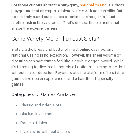
For those curious about the nitty-gritty,
national casino
is a digital
playground that attempts to blend variety with accessibility. But
does it truly stand out in a sea of online casinos, or is it just
another fish in the vast ocean? Let’s dissect the elements that
shape the experience here.
Game Variety: More Than Just Slots?
Slots are the bread and butter of most online casinos, and
National Casino is no exception. However, the sheer volume of
slot titles can sometimes feel like a double-edged sword. While
it’s tempting to dive into hundreds of options, it’s easy to get lost
without a clear direction. Beyond slots, the platform offers table
games, live dealer experiences, and a handful of specialty
games.
Categories of Games Available
Classic and video slots
Blackjack variants
Roulette tables
Live casino with real dealers