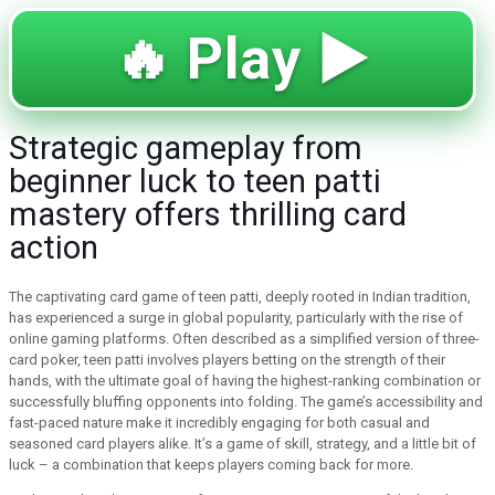
🔥 Play ▶️
Strategic gameplay from
beginner luck to teen patti
mastery offers thrilling card
action
The captivating card game of teen patti, deeply rooted in Indian tradition,
has experienced a surge in global popularity, particularly with the rise of
online gaming platforms. Often described as a simplified version of three-
card poker, teen patti involves players betting on the strength of their
hands, with the ultimate goal of having the highest-ranking combination or
successfully bluffing opponents into folding. The game’s accessibility and
fast-paced nature make it incredibly engaging for both casual and
seasoned card players alike. It’s a game of skill, strategy, and a little bit of
luck – a combination that keeps players coming back for more.