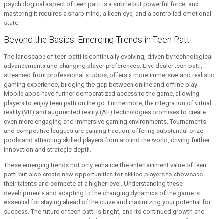
psychological aspect of teen patti is a subtle but powerful force, and
mastering it requires a sharp mind, a keen eye, and a controlled emotional
state.
Beyond the Basics: Emerging Trends in Teen Patti
The landscape of teen patti is continually evolving, driven by technological
advancements and changing player preferences. Live dealer teen patti,
streamed from professional studios, offers a more immersive and realistic
gaming experience, bridging the gap between online and offline play.
Mobile apps have further democratized access to the game, allowing
players to enjoy teen patti on the go. Furthermore, the integration of virtual
reality (VR) and augmented reality (AR) technologies promises to create
even more engaging and immersive gaming environments. Tournaments
and competitive leagues are gaining traction, offering substantial prize
pools and attracting skilled players from around the world, driving further
innovation and strategic depth.
These emerging trends not only enhance the entertainment value of teen
patti but also create new opportunities for skilled players to showcase
their talents and compete at a higher level. Understanding these
developments and adapting to the changing dynamics of the game is
essential for staying ahead of the curve and maximizing your potential for
success. The future of teen patti is bright, and its continued growth and