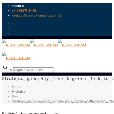
Contato
(11) 98273-8468
contato@bairrovilamatilde.com.br
✕
Strategic_gameplay_from_beginner_luck_to_t
Home
Histórias
Post
Strategic_gameplay_from_beginner_luck_to_teen_patti_mastery_offers
EliteSpin Casino overview and options