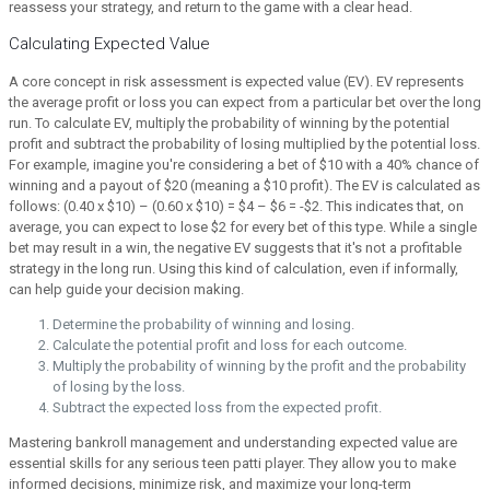
reassess your strategy, and return to the game with a clear head.
Calculating Expected Value
A core concept in risk assessment is expected value (EV). EV represents
the average profit or loss you can expect from a particular bet over the long
run. To calculate EV, multiply the probability of winning by the potential
profit and subtract the probability of losing multiplied by the potential loss.
For example, imagine you're considering a bet of $10 with a 40% chance of
winning and a payout of $20 (meaning a $10 profit). The EV is calculated as
follows: (0.40 x $10) – (0.60 x $10) = $4 – $6 = -$2. This indicates that, on
average, you can expect to lose $2 for every bet of this type. While a single
bet may result in a win, the negative EV suggests that it's not a profitable
strategy in the long run. Using this kind of calculation, even if informally,
can help guide your decision making.
Determine the probability of winning and losing.
Calculate the potential profit and loss for each outcome.
Multiply the probability of winning by the profit and the probability
of losing by the loss.
Subtract the expected loss from the expected profit.
Mastering bankroll management and understanding expected value are
essential skills for any serious teen patti player. They allow you to make
informed decisions, minimize risk, and maximize your long-term