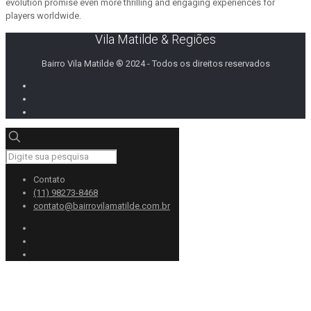
evolution promise even more thrilling and engaging experiences for
players worldwide.
Vila Matilde & Regiões
Bairro Vila Matilde ® 2024 - Todos os direitos reservados
Contato
(11) 98273-8468
contato@bairrovilamatilde.com.br