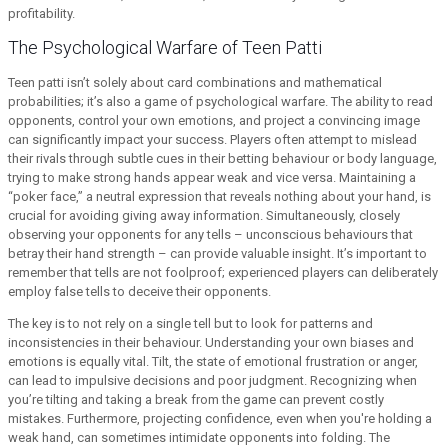
profitability.
The Psychological Warfare of Teen Patti
Teen patti isn’t solely about card combinations and mathematical
probabilities; it’s also a game of psychological warfare. The ability to read
opponents, control your own emotions, and project a convincing image
can significantly impact your success. Players often attempt to mislead
their rivals through subtle cues in their betting behaviour or body language,
trying to make strong hands appear weak and vice versa. Maintaining a
“poker face,” a neutral expression that reveals nothing about your hand, is
crucial for avoiding giving away information. Simultaneously, closely
observing your opponents for any tells – unconscious behaviours that
betray their hand strength – can provide valuable insight. It’s important to
remember that tells are not foolproof; experienced players can deliberately
employ false tells to deceive their opponents.
The key is to not rely on a single tell but to look for patterns and
inconsistencies in their behaviour. Understanding your own biases and
emotions is equally vital. Tilt, the state of emotional frustration or anger,
can lead to impulsive decisions and poor judgment. Recognizing when
you’re tilting and taking a break from the game can prevent costly
mistakes. Furthermore, projecting confidence, even when you're holding a
weak hand, can sometimes intimidate opponents into folding. The