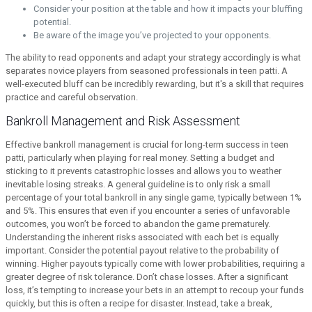
Consider your position at the table and how it impacts your bluffing
potential.
Be aware of the image you’ve projected to your opponents.
The ability to read opponents and adapt your strategy accordingly is what
separates novice players from seasoned professionals in teen patti. A
well-executed bluff can be incredibly rewarding, but it's a skill that requires
practice and careful observation.
Bankroll Management and Risk Assessment
Effective bankroll management is crucial for long-term success in teen
patti, particularly when playing for real money. Setting a budget and
sticking to it prevents catastrophic losses and allows you to weather
inevitable losing streaks. A general guideline is to only risk a small
percentage of your total bankroll in any single game, typically between 1%
and 5%. This ensures that even if you encounter a series of unfavorable
outcomes, you won’t be forced to abandon the game prematurely.
Understanding the inherent risks associated with each bet is equally
important. Consider the potential payout relative to the probability of
winning. Higher payouts typically come with lower probabilities, requiring a
greater degree of risk tolerance. Don’t chase losses. After a significant
loss, it’s tempting to increase your bets in an attempt to recoup your funds
quickly, but this is often a recipe for disaster. Instead, take a break,