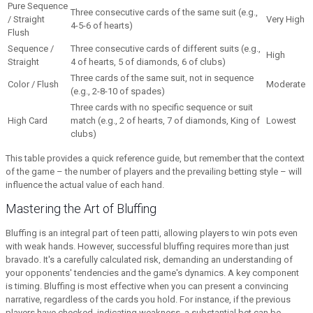
Pure Sequence
Three consecutive cards of the same suit (e.g.,
/ Straight
Very High
4-5-6 of hearts)
Flush
Sequence /
Three consecutive cards of different suits (e.g.,
High
Straight
4 of hearts, 5 of diamonds, 6 of clubs)
Three cards of the same suit, not in sequence
Color / Flush
Moderate
(e.g., 2-8-10 of spades)
Three cards with no specific sequence or suit
High Card
match (e.g., 2 of hearts, 7 of diamonds, King of
Lowest
clubs)
This table provides a quick reference guide, but remember that the context
of the game – the number of players and the prevailing betting style – will
influence the actual value of each hand.
Mastering the Art of Bluffing
Bluffing is an integral part of teen patti, allowing players to win pots even
with weak hands. However, successful bluffing requires more than just
bravado. It's a carefully calculated risk, demanding an understanding of
your opponents' tendencies and the game's dynamics. A key component
is timing. Bluffing is most effective when you can present a convincing
narrative, regardless of the cards you hold. For instance, if the previous
players have checked, indicating weakness, a substantial bet can be