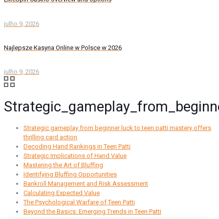
julho 9, 2026
Najlepsze Kasyna Online w Polsce w 2026
julho 9, 2026
Strategic_gameplay_from_beginne
Strategic gameplay from beginner luck to teen patti mastery offers
thrilling card action
Decoding Hand Rankings in Teen Patti
Strategic Implications of Hand Value
Mastering the Art of Bluffing
Identifying Bluffing Opportunities
Bankroll Management and Risk Assessment
Calculating Expected Value
The Psychological Warfare of Teen Patti
Beyond the Basics: Emerging Trends in Teen Patti