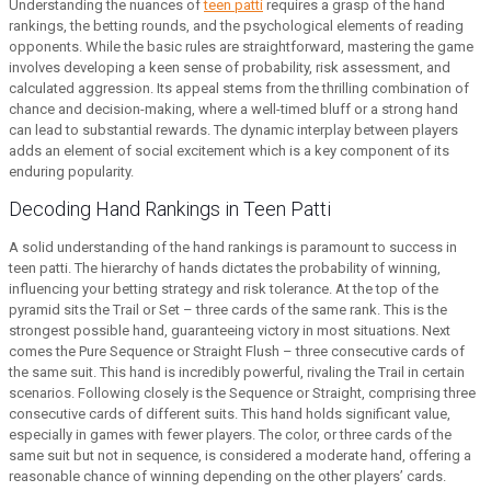
Understanding the nuances of
teen patti
requires a grasp of the hand
rankings, the betting rounds, and the psychological elements of reading
opponents. While the basic rules are straightforward, mastering the game
involves developing a keen sense of probability, risk assessment, and
calculated aggression. Its appeal stems from the thrilling combination of
chance and decision-making, where a well-timed bluff or a strong hand
can lead to substantial rewards. The dynamic interplay between players
adds an element of social excitement which is a key component of its
enduring popularity.
Decoding Hand Rankings in Teen Patti
A solid understanding of the hand rankings is paramount to success in
teen patti. The hierarchy of hands dictates the probability of winning,
influencing your betting strategy and risk tolerance. At the top of the
pyramid sits the Trail or Set – three cards of the same rank. This is the
strongest possible hand, guaranteeing victory in most situations. Next
comes the Pure Sequence or Straight Flush – three consecutive cards of
the same suit. This hand is incredibly powerful, rivaling the Trail in certain
scenarios. Following closely is the Sequence or Straight, comprising three
consecutive cards of different suits. This hand holds significant value,
especially in games with fewer players. The color, or three cards of the
same suit but not in sequence, is considered a moderate hand, offering a
reasonable chance of winning depending on the other players’ cards.