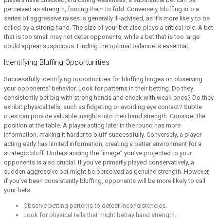
perceived as strength, forcing them to fold. Conversely, bluffing into a
series of aggressive raises is generally ill-advised, as it’s more likely to be
called by a strong hand. The size of your bet also plays a critical role. A bet
that is too small may not deter opponents, while a bet that is too large
could appear suspicious. Finding the optimal balance is essential.
Identifying Bluffing Opportunities
Successfully identifying opportunities for bluffing hinges on observing
your opponents’ behavior. Look for patterns in their betting. Do they
consistently bet big with strong hands and check with weak ones? Do they
exhibit physical tells, such as fidgeting or avoiding eye contact? Subtle
cues can provide valuable insights into their hand strength. Consider the
position at the table. A player acting later in the round has more
information, making it harder to bluff successfully. Conversely, a player
acting early has limited information, creating a better environment for a
strategic bluff. Understanding the “image” you’ve projected to your
opponents is also crucial. If you’ve primarily played conservatively, a
sudden aggressive bet might be perceived as genuine strength. However,
if you’ve been consistently bluffing, opponents will be more likely to call
your bets.
Observe betting patterns to detect inconsistencies.
Look for physical tells that might betray hand strength.