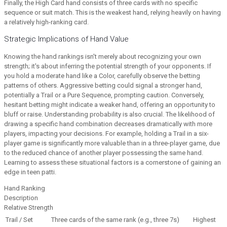
Finally, the High Card hand consists of three cards with no specific
sequence or suit match. This is the weakest hand, relying heavily on having
a relatively high-ranking card.
Strategic Implications of Hand Value
Knowing the hand rankings isn't merely about recognizing your own
strength; it's about inferring the potential strength of your opponents. If
you hold a moderate hand like a Color, carefully observe the betting
patterns of others. Aggressive betting could signal a stronger hand,
potentially a Trail or a Pure Sequence, prompting caution. Conversely,
hesitant betting might indicate a weaker hand, offering an opportunity to
bluff or raise. Understanding probability is also crucial. The likelihood of
drawing a specific hand combination decreases dramatically with more
players, impacting your decisions. For example, holding a Trail in a six-
player game is significantly more valuable than in a three-player game, due
to the reduced chance of another player possessing the same hand.
Learning to assess these situational factors is a cornerstone of gaining an
edge in teen patti.
Hand Ranking
Description
Relative Strength
Trail / Set
Three cards of the same rank (e.g., three 7s)
Highest