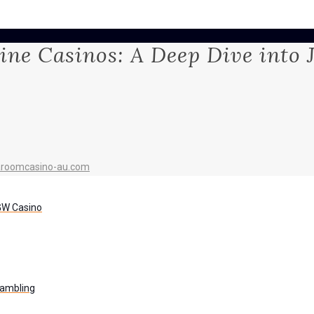
line Casinos: A Deep Dive into
okaroomcasino-au.com
 GW Casino
Gambling