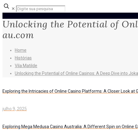
✕
Unlocking the Potential of On
au.com
Home
Histórias
Vila Matilde
Unlocking the Potential of Online Casinos: A Deep Dive into J
Exploring the Intricacies of Online Casino Platforms: A Closer Look at
julho 9, 2025
Exploring Mega Medusa Casino Australia: A Different Spin on Online 