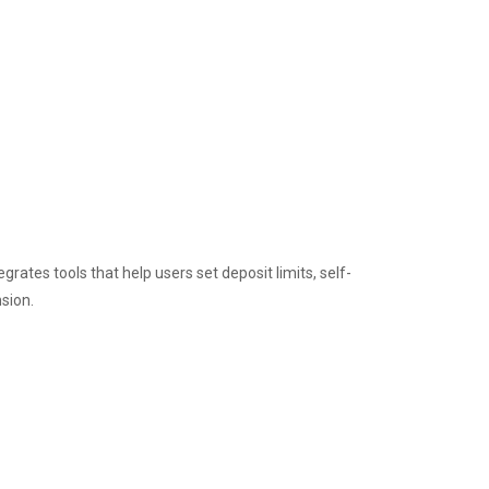
rates tools that help users set deposit limits, self-
nsion.