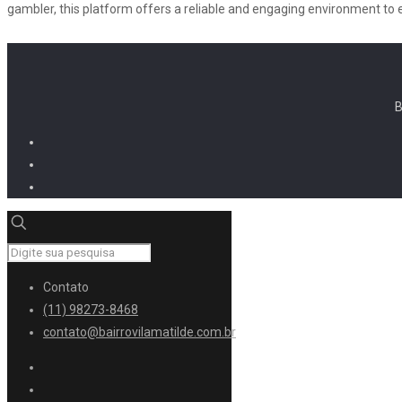
gambler, this platform offers a reliable and engaging environment to e
B
Contato
(11) 98273-8468
contato@bairrovilamatilde.com.br