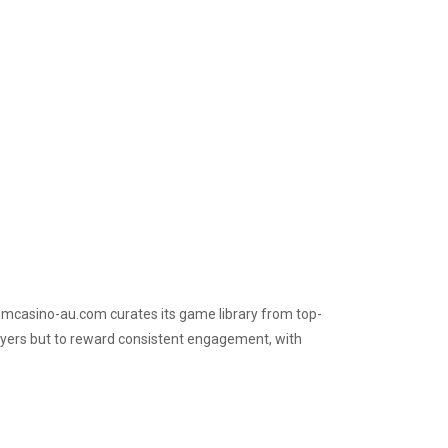
oomcasino-au.com curates its game library from top-
players but to reward consistent engagement, with