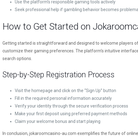
Use the platform’s responsible gaming tools actively
Seek professional help if gambling behavior becomes problema
How to Get Started on Jokaroomc
Getting started is straightforward and designed to welcome players of
customize their gaming preferences. The platform’s intuitive interfa
search options.
Step-by-Step Registration Process
Visit the homepage and click on the “Sign Up” button
Fill in the required personal information accurately
Verify your identity through the secure verification process
Make your first deposit using preferred payment methods
Claim your welcome bonus and start playing
In conclusion, jokaroomcasino-au.com exemplifies the future of online 