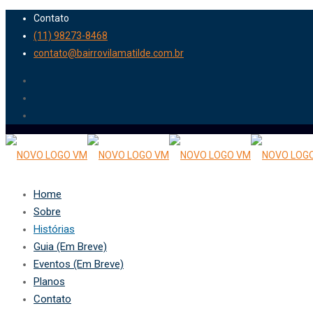
Contato
(11) 98273-8468
contato@bairrovilamatilde.com.br
Home
Sobre
Histórias
Guia (Em Breve)
Eventos (Em Breve)
Planos
Contato