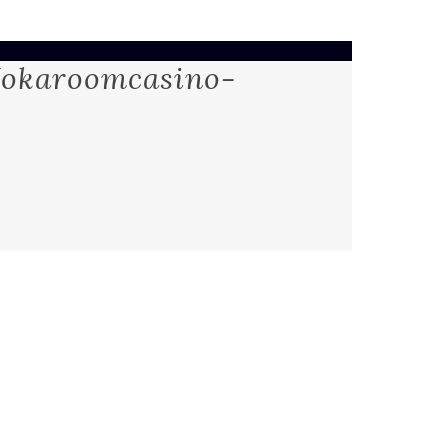
 Jokaroomcasino-