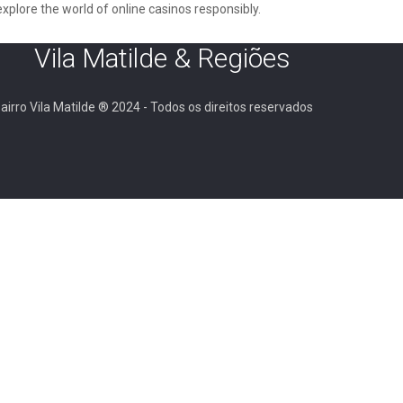
xplore the world of online casinos responsibly.
Vila Matilde & Regiões
airro Vila Matilde ® 2024 - Todos os direitos reservados