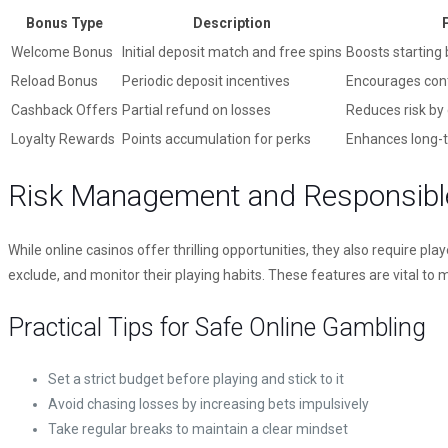
Bonus Type
Description
Welcome Bonus
Initial deposit match and free spins
Boosts starting 
Reload Bonus
Periodic deposit incentives
Encourages cont
Cashback Offers
Partial refund on losses
Reduces risk by
Loyalty Rewards
Points accumulation for perks
Enhances long-
Risk Management and Responsib
While online casinos offer thrilling opportunities, they also require p
exclude, and monitor their playing habits. These features are vital to 
Practical Tips for Safe Online Gambling
Set a strict budget before playing and stick to it
Avoid chasing losses by increasing bets impulsively
Take regular breaks to maintain a clear mindset