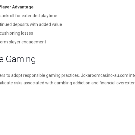
Player Advantage
bankroll for extended playtime
inued deposits with added value
 cushioning losses
term player engagement
le Gaming
layers to adopt responsible gaming practices. Jokaroomcasino-au.com integ
mitigate risks associated with gambling addiction and financial overexte