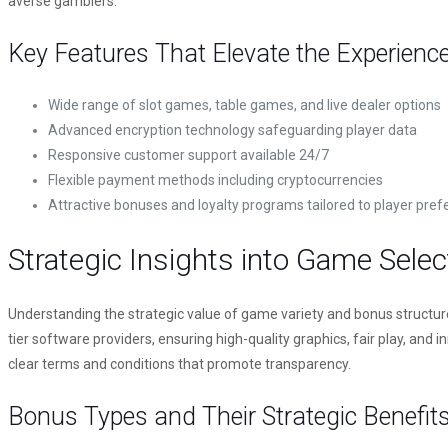
averse gamblers.
Key Features That Elevate the Experienc
Wide range of slot games, table games, and live dealer options
Advanced encryption technology safeguarding player data
Responsive customer support available 24/7
Flexible payment methods including cryptocurrencies
Attractive bonuses and loyalty programs tailored to player pre
Strategic Insights into Game Sele
Understanding the strategic value of game variety and bonus structur
tier software providers, ensuring high-quality graphics, fair play, an
clear terms and conditions that promote transparency.
Bonus Types and Their Strategic Benefit