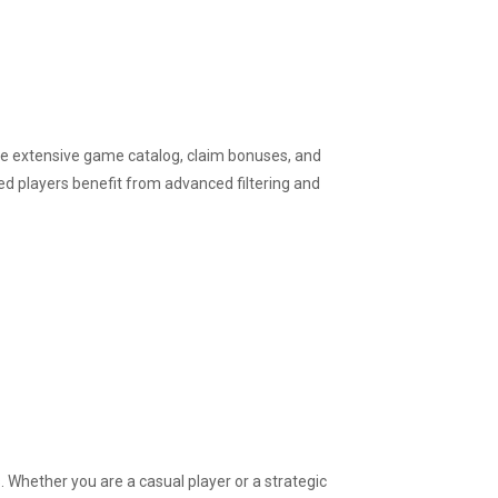
the extensive game catalog, claim bonuses, and
ed players benefit from advanced filtering and
. Whether you are a casual player or a strategic