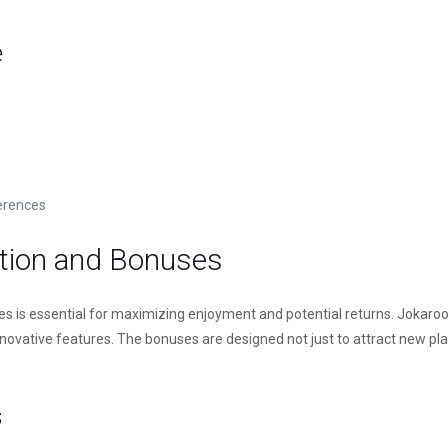
e
ferences
ction and Bonuses
es is essential for maximizing enjoyment and potential returns. Jokar
d innovative features. The bonuses are designed not just to attract new 
s