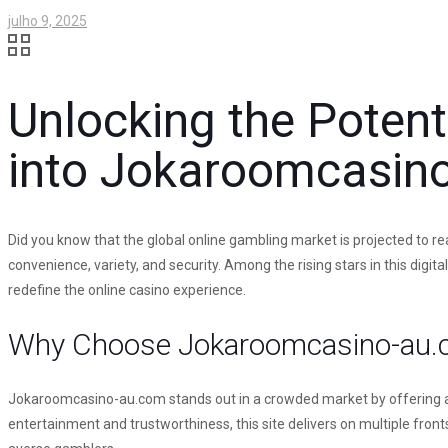
julho 9, 2025
Unlocking the Potent
into Jokaroomcasin
Did you know that the global online gambling market is projected to r
convenience, variety, and security. Among the rising stars in this digita
redefine the online casino experience.
Why Choose Jokaroomcasino-au.c
Jokaroomcasino-au.com stands out in a crowded market by offering a s
entertainment and trustworthiness, this site delivers on multiple fronts