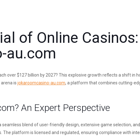
ial of Online Casinos
o-au.com
each over $127 billion by 2027? This explosive growth reflects a shift 
l arena is
jokaroomcasino-au.com
, a platform that combines cutting-ed
om? An Expert Perspective
eamless blend of user-friendly design, extensive game selection, and r
. The platform is licensed and regulated, ensuring compliance with intern