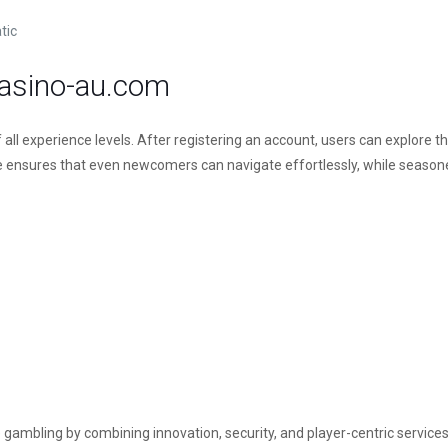
tic
asino-au.com
 all experience levels. After registering an account, users can explore 
ce ensures that even newcomers can navigate effortlessly, while season
gambling by combining innovation, security, and player-centric services