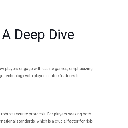
: A Deep Dive
in how players engage with casino games, emphasizing
ge technology with player-centric features to
obust security protocols. For players seeking both
ational standards, which is a crucial factor for risk-