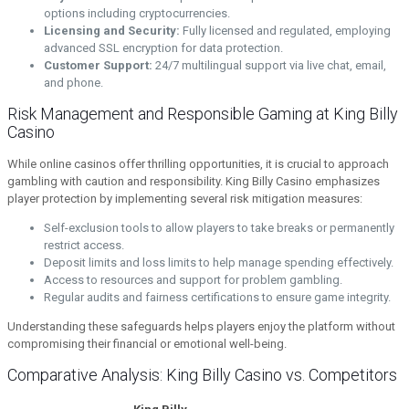
options including cryptocurrencies.
Licensing and Security:
Fully licensed and regulated, employing
advanced SSL encryption for data protection.
Customer Support:
24/7 multilingual support via live chat, email,
and phone.
Risk Management and Responsible Gaming at King Billy
Casino
While online casinos offer thrilling opportunities, it is crucial to approach
gambling with caution and responsibility. King Billy Casino emphasizes
player protection by implementing several risk mitigation measures:
Self-exclusion tools to allow players to take breaks or permanently
restrict access.
Deposit limits and loss limits to help manage spending effectively.
Access to resources and support for problem gambling.
Regular audits and fairness certifications to ensure game integrity.
Understanding these safeguards helps players enjoy the platform without
compromising their financial or emotional well-being.
Comparative Analysis: King Billy Casino vs. Competitors