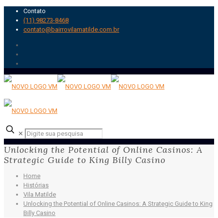
Contato
(11) 98273-8468
contato@bairrovilamatilde.com.br
✕
Unlocking the Potential of Online Casinos: A
Strategic Guide to King Billy Casino
Home
Histórias
Vila Matilde
Unlocking the Potential of Online Casinos: A Strategic Guide to King
Billy Casino