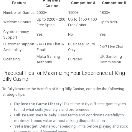
King Billy
Feature
Competitor A
Competitor B
Casino
Number of Games
2000+
1500+
1800+
Up to $200 + 200
Up to $150 + 100
Welcome Bonus
Up to $250
Free Spins
Free Spins
Cryptocurrency
Yes
No
Yes
Support
Customer Support
24/7 Live Chat &
Business Hours
24/7 Live Chat
Availability
Email
Only
Malta Gaming
UK Gambling
Licensing
Curacao
Authority
Commission
Practical Tips for Maximizing Your Experience at King
Billy Casino
To fully leverage the benefits of King Billy Casino, consider the following
strategic tips:
Explore the Game Library:
Take time to try different game types
to find what suits your style and preferences.
Utilize Bonuses Wisely:
Read terms and conditions carefully to
maximize bonus value without risking disqualification.
Set a Budget:
Define your spending limits before playing and stick
to them to avoid financial strain.