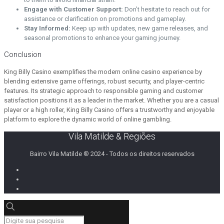
Engage with Customer Support:
Don’t hesitate to reach out for
assistance or clarification on promotions and gameplay.
Stay Informed:
Keep up with updates, new game releases, and
seasonal promotions to enhance your gaming journey.
Conclusion
King Billy Casino exemplifies the modern online casino experience by
blending extensive game offerings, robust security, and player-centric
features. Its strategic approach to responsible gaming and customer
satisfaction positions it as a leader in the market. Whether you are a casual
player or a high roller, King Billy Casino offers a trustworthy and enjoyable
platform to explore the dynamic world of online gambling.
Vila Matilde & Regiões
Bairro Vila Matilde ® 2024 - Todos os direitos reservados