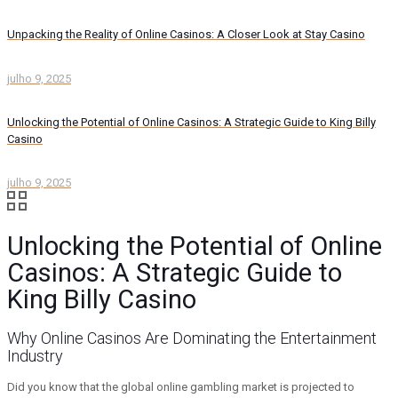
Unpacking the Reality of Online Casinos: A Closer Look at Stay Casino
julho 9, 2025
Unlocking the Potential of Online Casinos: A Strategic Guide to King Billy
Casino
julho 9, 2025
Unlocking the Potential of Online
Casinos: A Strategic Guide to
King Billy Casino
Why Online Casinos Are Dominating the Entertainment
Industry
Did you know that the global online gambling market is projected to