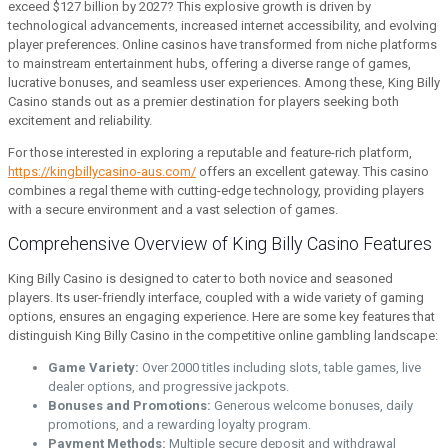
exceed $127 billion by 2027? This explosive growth is driven by
technological advancements, increased internet accessibility, and evolving
player preferences. Online casinos have transformed from niche platforms
to mainstream entertainment hubs, offering a diverse range of games,
lucrative bonuses, and seamless user experiences. Among these, King Billy
Casino stands out as a premier destination for players seeking both
excitement and reliability.
For those interested in exploring a reputable and feature-rich platform,
https://kingbillycasino-aus.com/
offers an excellent gateway. This casino
combines a regal theme with cutting-edge technology, providing players
with a secure environment and a vast selection of games.
Comprehensive Overview of King Billy Casino Features
King Billy Casino is designed to cater to both novice and seasoned
players. Its user-friendly interface, coupled with a wide variety of gaming
options, ensures an engaging experience. Here are some key features that
distinguish King Billy Casino in the competitive online gambling landscape:
Game Variety:
Over 2000 titles including slots, table games, live
dealer options, and progressive jackpots.
Bonuses and Promotions:
Generous welcome bonuses, daily
promotions, and a rewarding loyalty program.
Payment Methods:
Multiple secure deposit and withdrawal