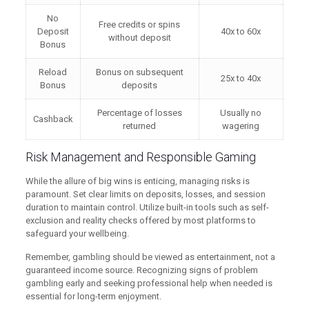
No
Free credits or spins
Deposit
40x to 60x
without deposit
Bonus
Reload
Bonus on subsequent
25x to 40x
Bonus
deposits
Percentage of losses
Usually no
Cashback
returned
wagering
Risk Management and Responsible Gaming
While the allure of big wins is enticing, managing risks is
paramount. Set clear limits on deposits, losses, and session
duration to maintain control. Utilize built-in tools such as self-
exclusion and reality checks offered by most platforms to
safeguard your wellbeing.
Remember, gambling should be viewed as entertainment, not a
guaranteed income source. Recognizing signs of problem
gambling early and seeking professional help when needed is
essential for long-term enjoyment.