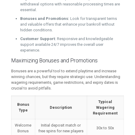
withdrawal options with reasonable processing times are
essential.
Bonuses and Promotions:
Look for transparent terms
and valuable offers that enhance your bankroll without
hidden conditions.
Customer Support:
Responsive and knowledgeable
support available 24/7 improves the overall user
experience.
Maximizing Bonuses and Promotions
Bonuses are a powerful tool to extend playtime and increase
winning chances, but they require strategic use. Understanding
wagering requirements, game restrictions, and expiry dates is
crucial to avoid pitfalls.
Typical
Bonus
Description
Wagering
Type
Requirement
Welcome
Initial deposit match or
30x to 50x
Bonus
free spins for new players