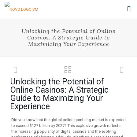
Unlocking the Potential of Online
Casinos: A Strategic Guide to
Maximizing Your Experience
Unlocking the Potential of
Online Casinos: A Strategic
Guide to Maximizing Your
Experience
Did you know that the global online gambling market is expected
to exceed $127 billion by 2027? This explosive growth reflects
the increasing popularity of digital casinos and the evolving