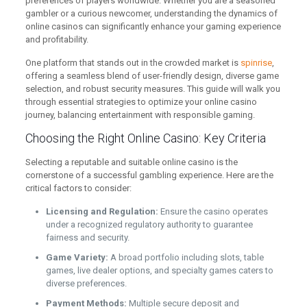
preferences of players worldwide. Whether you are a seasoned
gambler or a curious newcomer, understanding the dynamics of
online casinos can significantly enhance your gaming experience
and profitability.
One platform that stands out in the crowded market is
spinrise
,
offering a seamless blend of user-friendly design, diverse game
selection, and robust security measures. This guide will walk you
through essential strategies to optimize your online casino
journey, balancing entertainment with responsible gaming.
Choosing the Right Online Casino: Key Criteria
Selecting a reputable and suitable online casino is the
cornerstone of a successful gambling experience. Here are the
critical factors to consider:
Licensing and Regulation:
Ensure the casino operates
under a recognized regulatory authority to guarantee
fairness and security.
Game Variety:
A broad portfolio including slots, table
games, live dealer options, and specialty games caters to
diverse preferences.
Payment Methods:
Multiple secure deposit and