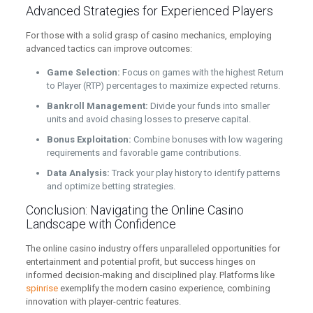
Advanced Strategies for Experienced Players
For those with a solid grasp of casino mechanics, employing
advanced tactics can improve outcomes:
Game Selection:
Focus on games with the highest Return
to Player (RTP) percentages to maximize expected returns.
Bankroll Management:
Divide your funds into smaller
units and avoid chasing losses to preserve capital.
Bonus Exploitation:
Combine bonuses with low wagering
requirements and favorable game contributions.
Data Analysis:
Track your play history to identify patterns
and optimize betting strategies.
Conclusion: Navigating the Online Casino
Landscape with Confidence
The online casino industry offers unparalleled opportunities for
entertainment and potential profit, but success hinges on
informed decision-making and disciplined play. Platforms like
spinrise
exemplify the modern casino experience, combining
innovation with player-centric features.