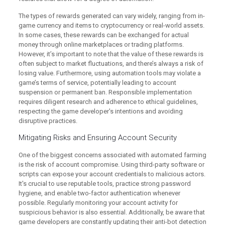
The types of rewards generated can vary widely, ranging from in-
game currency and items to cryptocurrency or real-world assets.
In some cases, these rewards can be exchanged for actual
money through online marketplaces or trading platforms.
However, it’s important to note that the value of these rewards is
often subject to market fluctuations, and there’s always a risk of
losing value. Furthermore, using automation tools may violate a
game’s terms of service, potentially leading to account
suspension or permanent ban. Responsible implementation
requires diligent research and adherence to ethical guidelines,
respecting the game developer's intentions and avoiding
disruptive practices.
Mitigating Risks and Ensuring Account Security
One of the biggest concerns associated with automated farming
is the risk of account compromise. Using third-party software or
scripts can expose your account credentials to malicious actors.
It's crucial to use reputable tools, practice strong password
hygiene, and enable two-factor authentication whenever
possible. Regularly monitoring your account activity for
suspicious behavior is also essential. Additionally, be aware that
game developers are constantly updating their anti-bot detection