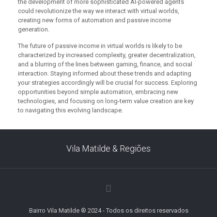
the development of more sophisticated AI-powered agents
could revolutionize the way we interact with virtual worlds,
creating new forms of automation and passive income
generation.
The future of passive income in virtual worlds is likely to be
characterized by increased complexity, greater decentralization,
and a blurring of the lines between gaming, finance, and social
interaction. Staying informed about these trends and adapting
your strategies accordingly will be crucial for success. Exploring
opportunities beyond simple automation, embracing new
technologies, and focusing on long-term value creation are key
to navigating this evolving landscape.
Vila Matilde & Regiões
Bairro Vila Matilde ® 2024 - Todos os direitos reservados