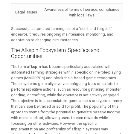
Awareness of terms of service, compliance
Legal Issues
with local laws
Successful automated farming is not a "set it and forget it"
endeavor. It requires ongoing maintenance, monitoring, and
adaptation to changing circumstances.
The Afkspin Ecosystem: Specifics and
Opportunities
The term
afkspin
has become particularly associated with
automated farming strategies within specific online role-playing
games (MMORPGs) and blockchain-based game economies.
These systems generally involve configuring bots or scripts to
perform repetitive actions, such as resource gathering, monster
grinding, or crafting, while the operator is not actively engaged.
The objective is to accumulate in-game assets or cryptocurrency
that can later be traded or sold for profit. The popularity of this
approach stems from the potential to generate passive income
with minimal effort, allowing users to earn rewards while
focusing on other activities. However, the specific
implementation and profitability of afkspin systems vary