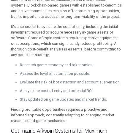
systems. Blockchain-based games with established tokenomics
and active communities can also offer promising opportunities,
but it's important to assess the long-term viability of the project.
It's also crucial to evaluate the cost of entry, including the initial
investment required to acquire necessary in-game assets or
software. Some afkspin systems require expensive equipment
or subscriptions, which can significantly reduce profitability. A
thorough cost-benefit analysis is essential before committing to
any particular strategy.
Research game economy and tokenomics.
Assess the level of automation possible.
Evaluate the risk of bot detection and account suspension.
Analyze the cost of entry and potential ROI.
Stay updated on game updates and market trends.
Finding profitable opportunities requires a proactive and
informed approach, constantly adapting to changing market
dynamics and game mechanics.
Optimizing Afkspin Systems for Maximum