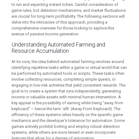
to run and expecting instant riches. Careful consideration of
game rules, bot detection mechanisms, and market fluctuations
are crucial for long-term profitability. The following sections will
delve into the intricacies of this approach, providing a
comprehensive overview for those looking to explore this
avenue of passive income generation.
Understanding Automated Farming and
Resource Accumulation
At its core, the idea behind automated farming revolves around
identifying repetitive tasks within a game or virtual world that can
be performed by automated tools or scripts. These tasks often
involve collecting resources, completing simple quests, or
engaging in low-risk activities that yield consistent rewards. The
goal is to create a system that runs independently, generating
income or valuable assets with minimal human intervention. A
key appeal is the possibility of earning while being “away from
keyboard” – hence the term ‘afk’ (Away From Keyboard). The
efficiency of these systems relies heavily on the specific game
mechanics and the developer’s tolerance for automation. Some
games actively prohibit botting and employ robust detection
systems, while others are more lenient or even incorporate
features that allow for a degree of automation.