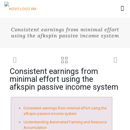
Consistent earnings from minimal effort
using the afkspin passive income system
Consistent earnings from
minimal effort using the
afkspin passive income system
Consistent earnings from minimal effort using the
afkspin passive income system
Understanding Automated Farming and Resource
Accumulation