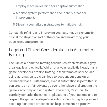
Employ machine learning for adaptive automation.
Monitor system performance and identify areas for
improvement.
Diversify your afkspin strategies to mitigate risk.
Constantly refining and improving your automation systems is
crucial for staying ahead of the curve and maximizing your
passive income potential.
Legal and Ethical Considerations in Automated
Farming
The use of automated farming techniques often exists in a gray
area legally and ethically. While not always explicitly illegal, many
game developers prohibit botting in their terms of service, and
using automation tools can lead to account suspension or
permanent bans. Furthermore, even if automation is permitted, it
can create an unfair advantage over other players, disrupting the
game's economy and ecosystem. Therefore, it’s crucial to
carefully consider the ethical implications of your actions and to
respect the game developer’s intentions. Prioritizing fair play and
avoiding disruptive practices can help to maintain a positive