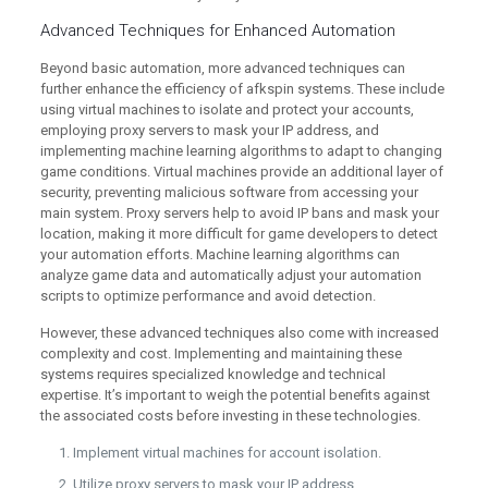
Advanced Techniques for Enhanced Automation
Beyond basic automation, more advanced techniques can
further enhance the efficiency of afkspin systems. These include
using virtual machines to isolate and protect your accounts,
employing proxy servers to mask your IP address, and
implementing machine learning algorithms to adapt to changing
game conditions. Virtual machines provide an additional layer of
security, preventing malicious software from accessing your
main system. Proxy servers help to avoid IP bans and mask your
location, making it more difficult for game developers to detect
your automation efforts. Machine learning algorithms can
analyze game data and automatically adjust your automation
scripts to optimize performance and avoid detection.
However, these advanced techniques also come with increased
complexity and cost. Implementing and maintaining these
systems requires specialized knowledge and technical
expertise. It’s important to weigh the potential benefits against
the associated costs before investing in these technologies.
Implement virtual machines for account isolation.
Utilize proxy servers to mask your IP address.