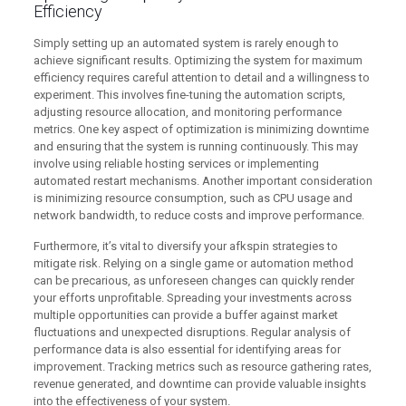
Efficiency
Simply setting up an automated system is rarely enough to
achieve significant results. Optimizing the system for maximum
efficiency requires careful attention to detail and a willingness to
experiment. This involves fine-tuning the automation scripts,
adjusting resource allocation, and monitoring performance
metrics. One key aspect of optimization is minimizing downtime
and ensuring that the system is running continuously. This may
involve using reliable hosting services or implementing
automated restart mechanisms. Another important consideration
is minimizing resource consumption, such as CPU usage and
network bandwidth, to reduce costs and improve performance.
Furthermore, it’s vital to diversify your afkspin strategies to
mitigate risk. Relying on a single game or automation method
can be precarious, as unforeseen changes can quickly render
your efforts unprofitable. Spreading your investments across
multiple opportunities can provide a buffer against market
fluctuations and unexpected disruptions. Regular analysis of
performance data is also essential for identifying areas for
improvement. Tracking metrics such as resource gathering rates,
revenue generated, and downtime can provide valuable insights
into the effectiveness of your system.