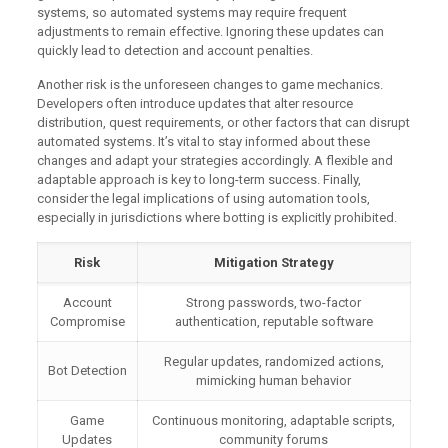
systems, so automated systems may require frequent
adjustments to remain effective. Ignoring these updates can
quickly lead to detection and account penalties.
Another risk is the unforeseen changes to game mechanics.
Developers often introduce updates that alter resource
distribution, quest requirements, or other factors that can disrupt
automated systems. It’s vital to stay informed about these
changes and adapt your strategies accordingly. A flexible and
adaptable approach is key to long-term success. Finally,
consider the legal implications of using automation tools,
especially in jurisdictions where botting is explicitly prohibited.
Risk
Mitigation Strategy
Account
Strong passwords, two-factor
Compromise
authentication, reputable software
Regular updates, randomized actions,
Bot Detection
mimicking human behavior
Game
Continuous monitoring, adaptable scripts,
Updates
community forums