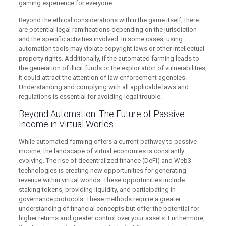
gaming experience for everyone.
Beyond the ethical considerations within the game itself, there
are potential legal ramifications depending on the jurisdiction
and the specific activities involved. In some cases, using
automation tools may violate copyright laws or other intellectual
property rights. Additionally, if the automated farming leads to
the generation of illicit funds or the exploitation of vulnerabilities,
it could attract the attention of law enforcement agencies.
Understanding and complying with all applicable laws and
regulations is essential for avoiding legal trouble.
Beyond Automation: The Future of Passive
Income in Virtual Worlds
While automated farming offers a current pathway to passive
income, the landscape of virtual economies is constantly
evolving. The rise of decentralized finance (DeFi) and Web3
technologies is creating new opportunities for generating
revenue within virtual worlds. These opportunities include
staking tokens, providing liquidity, and participating in
governance protocols. These methods require a greater
understanding of financial concepts but offer the potential for
higher returns and greater control over your assets. Furthermore,