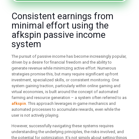
Consistent earnings from
minimal effort using the
afkspin passive income
system
The pursuit of passive income has become increasingly popular,
driven by a desire for financial freedom and the ability to
generate revenue while minimizing active effort. Numerous
strategies promise this, but many require significant upfront
investment, specialized skills, or consistent monitoring. One
system gaining traction, particularly within online gaming and
virtual economies, is built around the concept of automated
farming and resource generation – a system often referred to as
afkspin
. This approach leverages in-game mechanics and
automated processes to accumulate rewards, even while the
user is not actively playing.
However, successfully navigating these systems requires
understanding the underlying principles, the risks involved, and
the potential for optimization. It’s not simply about setting things