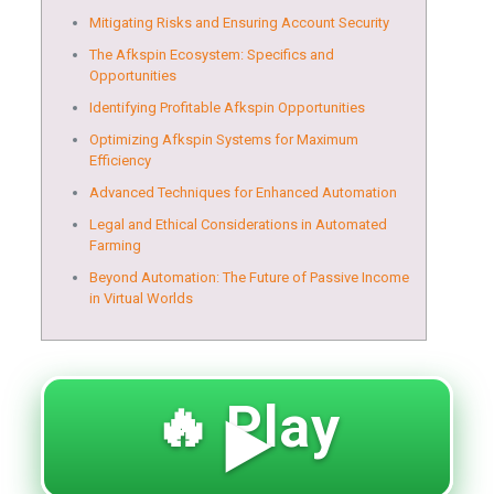
Mitigating Risks and Ensuring Account Security
The Afkspin Ecosystem: Specifics and
Opportunities
Identifying Profitable Afkspin Opportunities
Optimizing Afkspin Systems for Maximum
Efficiency
Advanced Techniques for Enhanced Automation
Legal and Ethical Considerations in Automated
Farming
Beyond Automation: The Future of Passive Income
in Virtual Worlds
🔥 Play
▶️