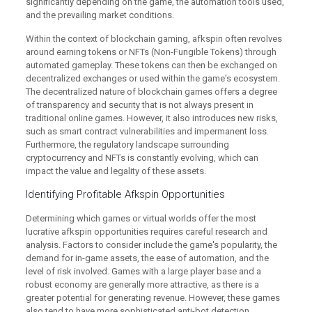
significantly depending on the game, the automation tools used,
and the prevailing market conditions.
Within the context of blockchain gaming, afkspin often revolves
around earning tokens or NFTs (Non-Fungible Tokens) through
automated gameplay. These tokens can then be exchanged on
decentralized exchanges or used within the game's ecosystem.
The decentralized nature of blockchain games offers a degree
of transparency and security that is not always present in
traditional online games. However, it also introduces new risks,
such as smart contract vulnerabilities and impermanent loss.
Furthermore, the regulatory landscape surrounding
cryptocurrency and NFTs is constantly evolving, which can
impact the value and legality of these assets.
Identifying Profitable Afkspin Opportunities
Determining which games or virtual worlds offer the most
lucrative afkspin opportunities requires careful research and
analysis. Factors to consider include the game's popularity, the
demand for in-game assets, the ease of automation, and the
level of risk involved. Games with a large player base and a
robust economy are generally more attractive, as there is a
greater potential for generating revenue. However, these games
also tend to have more sophisticated anti-bot detection